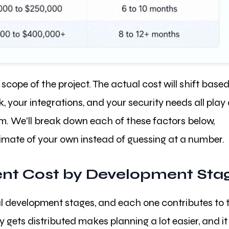
scope of the project. The actual cost will shift base
 your integrations, and your security needs all play
m. We'll break down each of these factors below,
stimate of your own instead of guessing at a number.
nt Cost by Development Sta
al development stages, and each one contributes to 
gets distributed makes planning a lot easier, and it