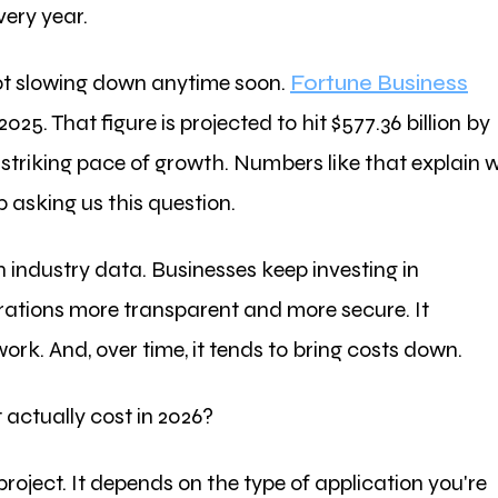
very year.
not slowing down anytime soon.
Fortune Business
2025. That figure is projected to hit $577.36 billion by
 striking pace of growth. Numbers like that explain 
 asking us this question.
n industry data. Businesses keep investing in
rations more transparent and more secure. It
k. And, over time, it tends to bring costs down.
ctually cost in 2026?
project. It depends on the type of application you're