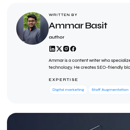
WRITTEN BY
Ammar Basit
author
Ammar is a content writer who specialize
technology. He creates SEO-friendly blog
valuable insights and reach the right audi
EXPERTISE
researched content that improves search 
about the latest industry trends.
Digital marketing
Staff Augmentation