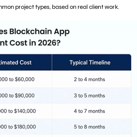
mon project types, based on real client work.