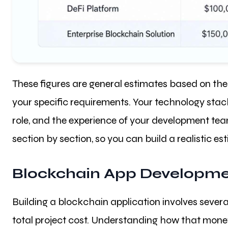
These figures are general estimates based on the 
your specific requirements. Your technology stack,
role, and the experience of your development tea
section by section, so you can build a realistic e
Blockchain App Developme
Building a blockchain application involves sever
total project cost. Understanding how that money 