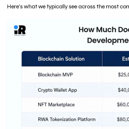
Here's what we typically see across the most com