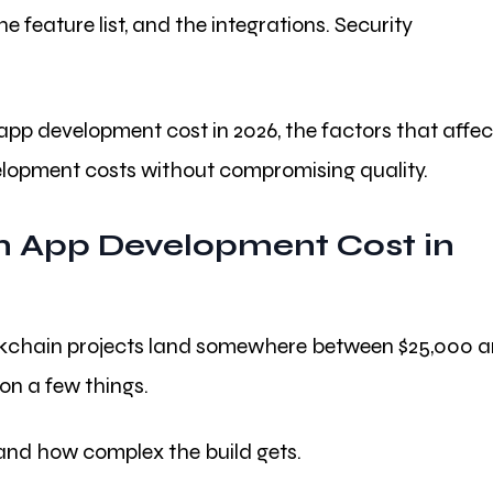
e feature list, and the integrations. Security
 app development cost in 2026, the factors that affec
elopment costs without compromising quality.
 App Development Cost in
blockchain projects land somewhere between $25,000 
on a few things.
, and how complex the build gets.