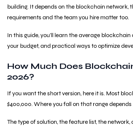
building. It depends on the blockchain network, th
requirements and the team you hire matter too.
In this guide, you'll learn the average blockchain
your budget, and practical ways to optimize dev
How Much Does Blockchain
2026?
If you want the short version, here it is. Most 
$400,000. Where you fall on that range depends 
The type of solution, the feature list, the network