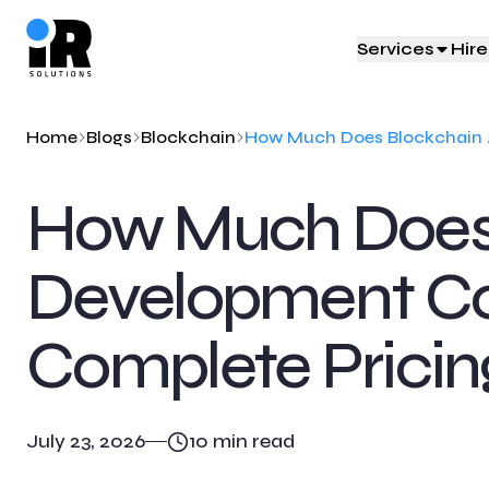
Services
Hir
Staff Augmentation
IT Development
Industries We 
Home
Blogs
Blockchain
Scale your team effortlessly with IR
IR Solutions build next-gen IT
IR Solutions powers industry 
How Much Does
Solutions
solutions
Learn More
Learn More
Learn More
Development Cos
Complete Pricin
July 23, 2026
10
min read