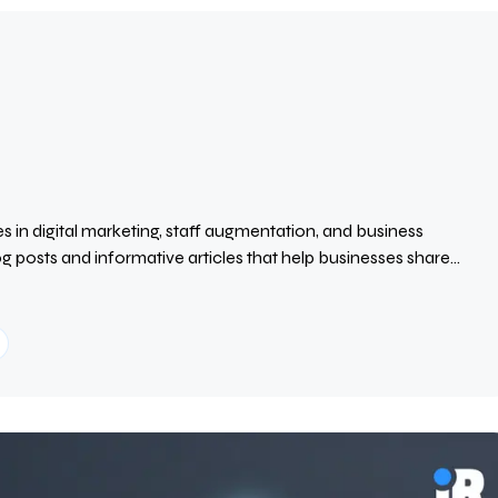
s in digital marketing, staff augmentation, and business
 posts and informative articles that help businesses share
ence. His writing focuses on clear, practical, and well-
visibility, builds brand authority, and keeps readers informed