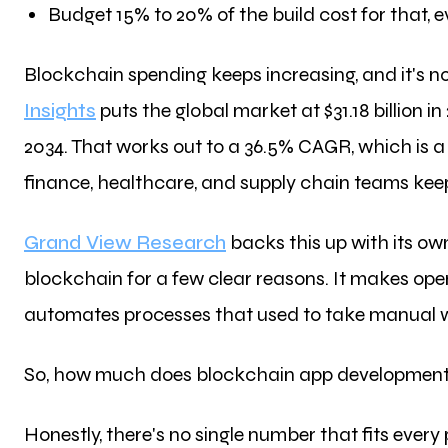
Budget 15% to 20% of the build cost for that, e
Blockchain spending keeps increasing, and it's 
Insights
puts the global market at $31.18 billion in 
2034. That works out to a 36.5% CAGR, which is a
finance, healthcare, and supply chain teams keep
Grand View Research
backs this up with its ow
blockchain for a few clear reasons. It makes ope
automates processes that used to take manual wor
So, how much does blockchain app development a
Honestly, there's no single number that fits every 