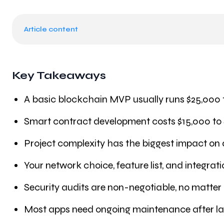
Article content
Key Takeaways
A basic blockchain MVP usually runs $25,000 
Smart contract development costs $15,000 to
Project complexity has the biggest impact on
Your network choice, feature list, and integrat
Security audits are non-negotiable, no matter
Most apps need ongoing maintenance after l