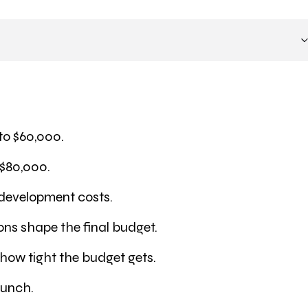
to $60,000.
 $80,000.
 development costs.
ions shape the final budget.
 how tight the budget gets.
aunch.