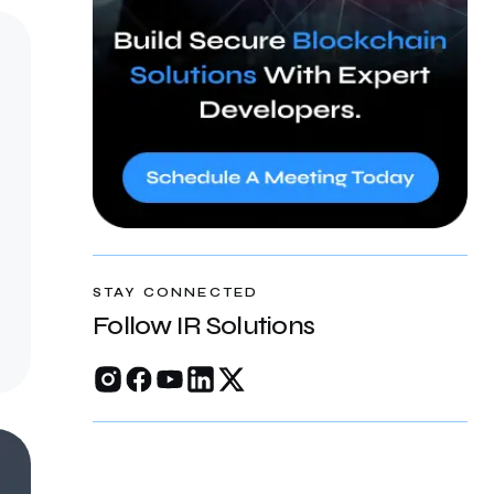
STAY CONNECTED
Follow IR Solutions