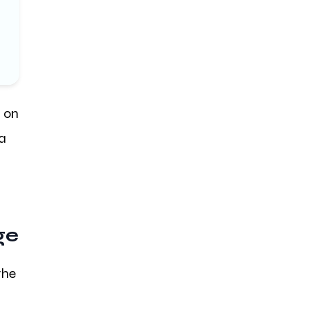
d on
 a
ge
the