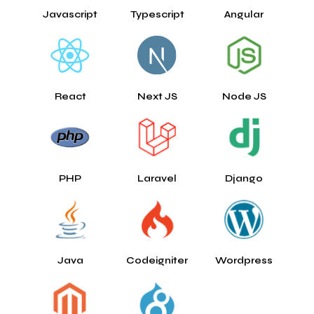
Javascript
Typescript
Angular
React
Next JS
Node JS
PHP
Laravel
Django
Java
Codeigniter
Wordpress