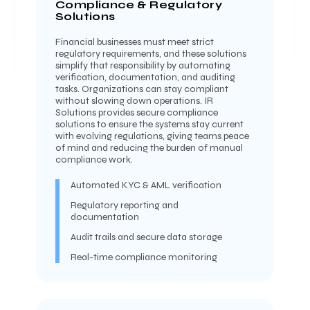
Compliance & Regulatory
Solutions
Financial businesses must meet strict
regulatory requirements, and these solutions
simplify that responsibility by automating
verification, documentation, and auditing
tasks. Organizations can stay compliant
without slowing down operations. IR
Solutions provides secure compliance
solutions to ensure the systems stay current
with evolving regulations, giving teams peace
of mind and reducing the burden of manual
compliance work.
Automated KYC & AML verification
Regulatory reporting and
documentation
Audit trails and secure data storage
Real-time compliance monitoring