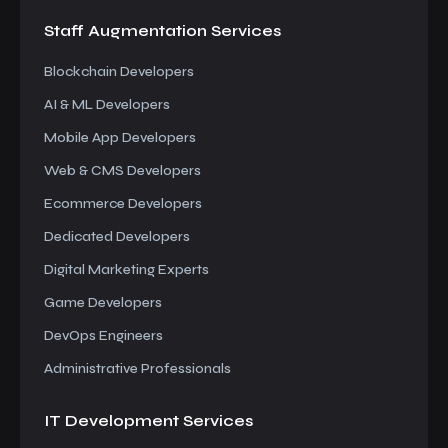
Staff Augmentation
Services
Blockchain Developers
AI & ML Developers
Mobile App Developers
Web & CMS Developers
Ecommerce Developers
Dedicated Developers
Digital Marketing Experts
Game Developers
DevOps Engineers
Administrative Professionals
IT Development
Services