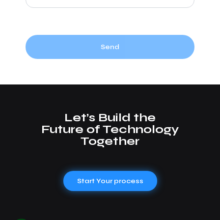
Send
Let’s Build the
Future of Technology
Together
Start Your process