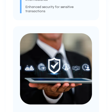
Enhanced security for sensitive
transactions