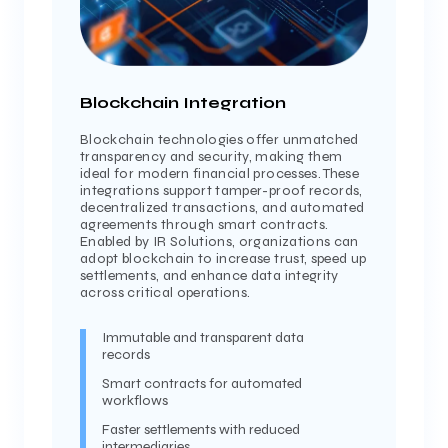
Blockchain Integration
Blockchain technologies offer unmatched
transparency and security, making them
ideal for modern financial processes. These
integrations support tamper-proof records,
decentralized transactions, and automated
agreements through smart contracts.
Enabled by IR Solutions, organizations can
adopt blockchain to increase trust, speed up
settlements, and enhance data integrity
across critical operations.
Immutable and transparent data
records
Smart contracts for automated
workflows
Faster settlements with reduced
intermediaries