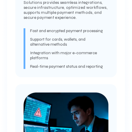
Solutions provides seamless integrations,
secure infrastructure, optimized workflows,
supports multiple payment methods, and
secure payment experience.
Fast and encrypted payment processing
Support for cards, wallets, and
alternative methods
Integration with major e-commerce
platforms
Real-time payment status and reporting