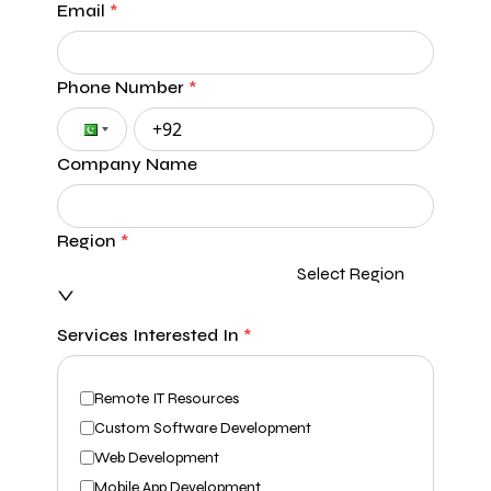
Email
*
Phone Number
*
Company Name
Region
*
Select Region
Services Interested In
*
Remote IT Resources
Custom Software Development
Web Development
Mobile App Development