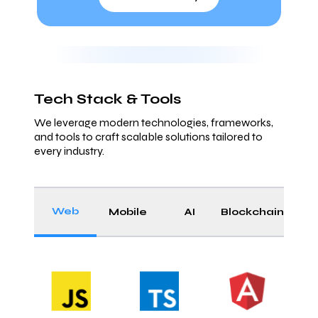
Tech Stack & Tools
We leverage modern technologies, frameworks,
and tools to craft scalable solutions tailored to
every industry.
Web
Mobile
AI
Blockchain