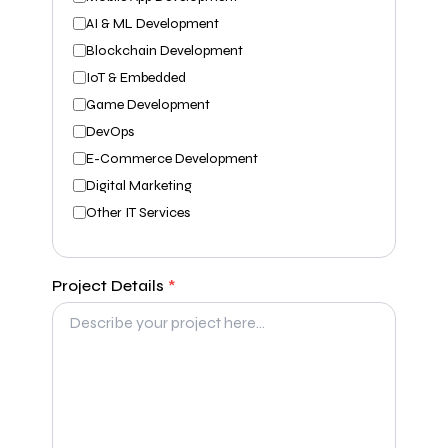
AI & ML Development
Blockchain Development
IoT & Embedded
Game Development
DevOps
E-Commerce Development
Digital Marketing
Other IT Services
Project Details
*