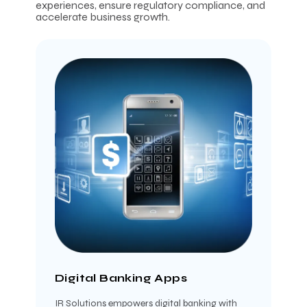
experiences, ensure regulatory compliance, and
accelerate business growth.
Digital Banking Apps
IR Solutions empowers digital banking with