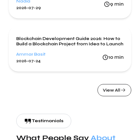
Nadia
9
min
2026-07-29
Blockchain
Blockchain Development Guide 2026: How to
Build a Blockchain Project from Idea to Launch
Ammar Basit
10
min
2026-07-24
View All
Testimonials
What People Say
About