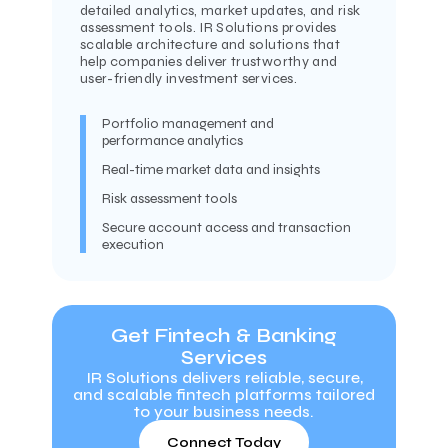
detailed analytics, market updates, and risk
assessment tools. IR Solutions provides
scalable architecture and solutions that
help companies deliver trustworthy and
user-friendly investment services.
Portfolio management and
performance analytics
Real-time market data and insights
Risk assessment tools
Secure account access and transaction
execution
Get Fintech & Banking
Services
IR Solutions delivers reliable, secure,
and scalable fintech platforms tailored
to your business needs.
Connect Today