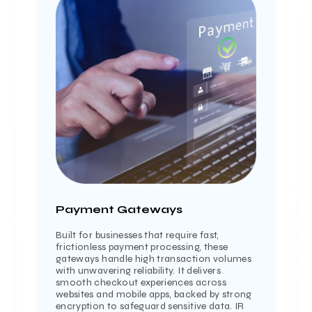
Payment Gateways
Built for businesses that require fast,
frictionless payment processing, these
gateways handle high transaction volumes
with unwavering reliability. It delivers
smooth checkout experiences across
websites and mobile apps, backed by strong
encryption to safeguard sensitive data. IR