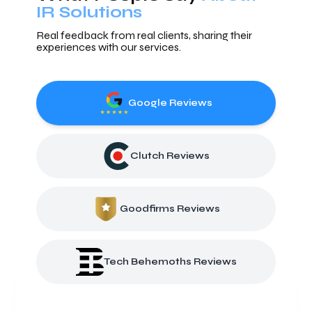
IR Solutions
Real feedback from real clients, sharing their
experiences with our services.
Google Reviews
Clutch Reviews
Goodfirms Reviews
Tech Behemoths Reviews