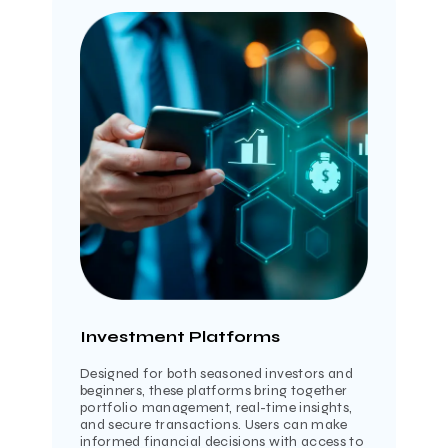
Investment Platforms
Designed for both seasoned investors and
beginners, these platforms bring together
portfolio management, real-time insights,
and secure transactions. Users can make
informed financial decisions with access to