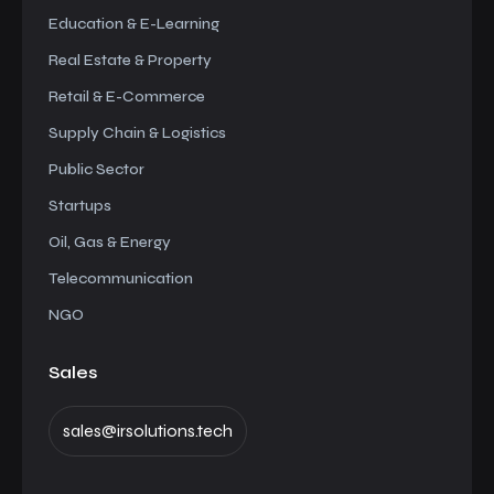
Education & E-Learning
Real Estate & Property
Retail & E-Commerce
Supply Chain & Logistics
Public Sector
Startups
Oil, Gas & Energy
Telecommunication
NGO
Sales
sales@irsolutions.tech