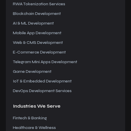
RWA Tokenization Services
Blockchain Development
AI & ML Development
Mobile App Development
Web & CMS Development
E-Commerce Development
Telegram Mini Apps Development
Game Development
IoT & Embedded Development
DevOps Development Services
Industries We
Serve
Fintech & Banking
Healthcare & Wellness