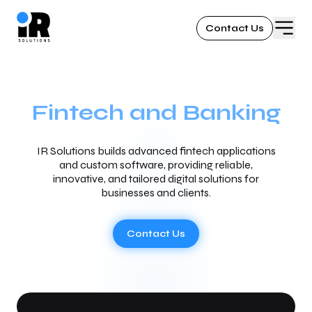
Contact Us
Fintech and Banking
IR Solutions builds advanced fintech applications
and custom software, providing reliable,
innovative, and tailored digital solutions for
businesses and clients.
Contact Us