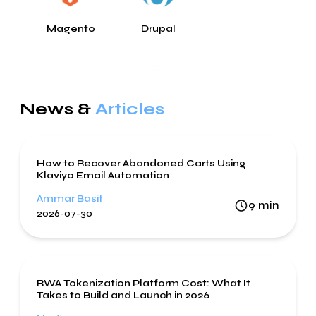
Magento
Drupal
News &
Articles
Digital Marketing
How to Recover Abandoned Carts Using
Klaviyo Email Automation
Ammar Basit
9
min
2026-07-30
Blockchain
RWA Tokenization Platform Cost: What It
Takes to Build and Launch in 2026