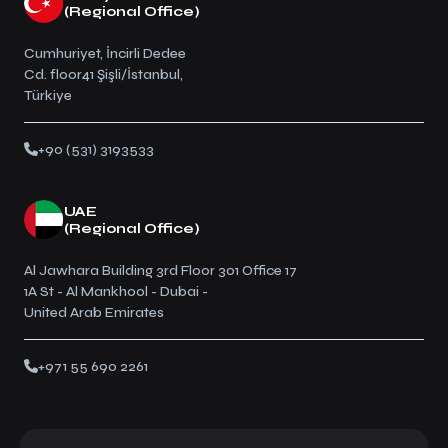
(Regional Office)
Cumhuriyet, İncirli Dedee
Cd. floor41 Şişli/İstanbul,
Türkiye
+90 (531) 3193533
UAE
(Regional Office)
Al Jawhara Building 3rd Floor 301 Office 17
1A St - Al Mankhool - Dubai -
United Arab Emirates
+971 55 690 2261