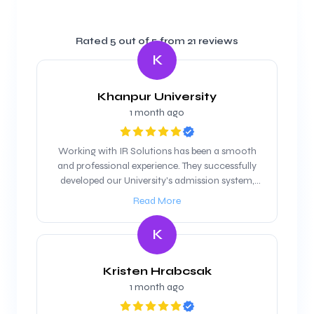
Rated
5
out of 5 from
21
reviews
K
Khanpur University
1 month ago
Working with IR Solutions has been a smooth
and professional experience. They successfully
developed our University's admission system,
and we are looking forward to maintain our
Read More
working relationship
K
Kristen Hrabcsak
1 month ago