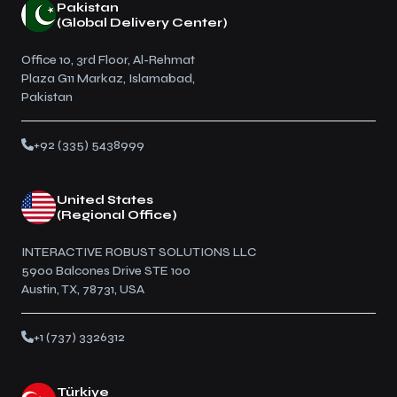
Pakistan
(Global Delivery Center)
Office 10, 3rd Floor, Al-Rehmat
Plaza G11 Markaz, Islamabad,
Pakistan
+92 (335) 5438999
United States
(Regional Office)
INTERACTIVE ROBUST SOLUTIONS LLC
5900 Balcones Drive STE 100
Austin, TX, 78731, USA
+1 (737) 3326312
Türkiye