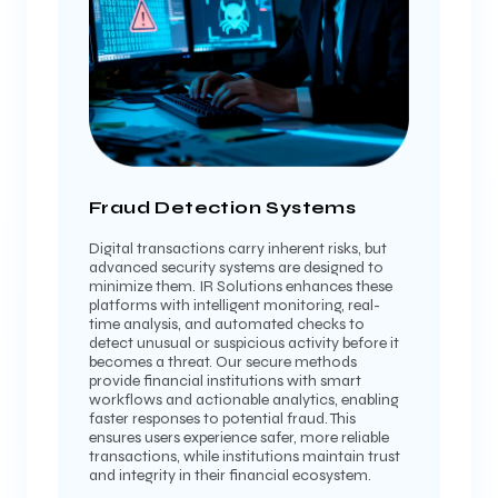
Fraud Detection Systems
Digital transactions carry inherent risks, but
advanced security systems are designed to
minimize them. IR Solutions enhances these
platforms with intelligent monitoring, real-
time analysis, and automated checks to
detect unusual or suspicious activity before it
becomes a threat. Our secure methods
provide financial institutions with smart
workflows and actionable analytics, enabling
faster responses to potential fraud. This
ensures users experience safer, more reliable
transactions, while institutions maintain trust
and integrity in their financial ecosystem.