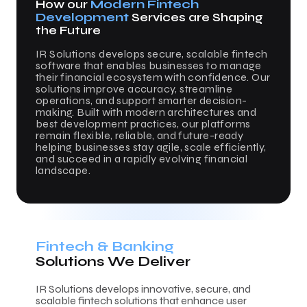
How our
Modern Fintech
Development
Services are Shaping
the Future
IR Solutions develops secure, scalable fintech
software that enables businesses to manage
their financial ecosystem with confidence. Our
solutions improve accuracy, streamline
operations, and support smarter decision-
making. Built with modern architectures and
best development practices, our platforms
remain flexible, reliable, and future-ready
helping businesses stay agile, scale efficiently,
and succeed in a rapidly evolving financial
landscape.
Fintech & Banking
Solutions We Deliver
IR Solutions develops innovative, secure, and
scalable fintech solutions that enhance user