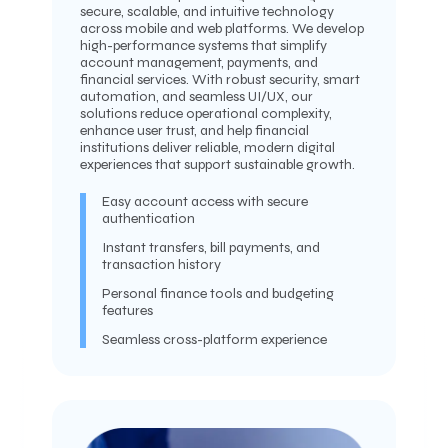
secure, scalable, and intuitive technology
across mobile and web platforms. We develop
high-performance systems that simplify
account management, payments, and
financial services. With robust security, smart
automation, and seamless UI/UX, our
solutions reduce operational complexity,
enhance user trust, and help financial
institutions deliver reliable, modern digital
experiences that support sustainable growth.
Easy account access with secure
authentication
Instant transfers, bill payments, and
transaction history
Personal finance tools and budgeting
features
Seamless cross-platform experience