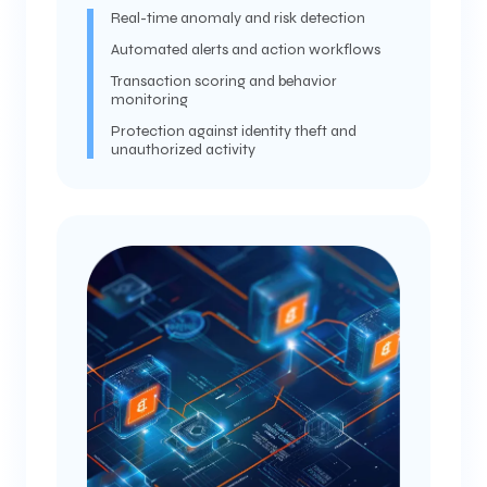
Real-time anomaly and risk detection
Automated alerts and action workflows
Transaction scoring and behavior
monitoring
Protection against identity theft and
unauthorized activity