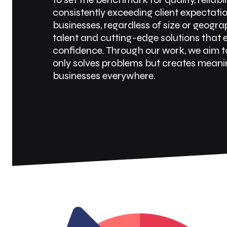
consistently exceeding client expectati
businesses, regardless of size or geogr
talent and cutting-edge solutions that
confidence. Through our work, we aim t
only solves problems but creates meanin
businesses everywhere.