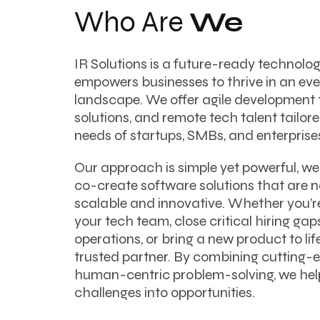
Who Are
We
IR Solutions is a future-ready technol
empowers businesses to thrive in an ever
landscape. We offer agile development 
solutions, and remote tech talent tailor
needs of startups, SMBs, and enterprise
Our approach is simple yet powerful, we 
co-create software solutions that are no
scalable and innovative. Whether you’r
your tech team, close critical hiring ga
operations, or bring a new product to life
trusted partner. By combining cutting-
human-centric problem-solving, we hel
challenges into opportunities.