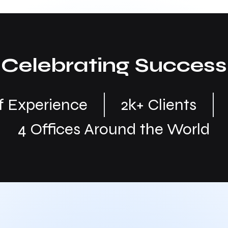
Celebrating Success
of Experience
2k+ Clients
4 Offices Around the World