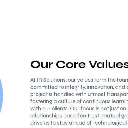
Our Core Value
At IR Solutions, our values form the fo
committed to integrity, innovation, and 
project is handled with utmost transpar
fostering a culture of continuous learn
with our clients. Our focus is not just on
relationships based on trust , mutual g
drive us to stay ahead of technological 