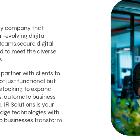
ogy company that
-evolving digital
teams,secure digital
ed to meet the diverse
s.
partner with clients to
t just functional but
e looking to expand
ps, automate business
, IR Solutions is your
edge technologies with
p businesses transform