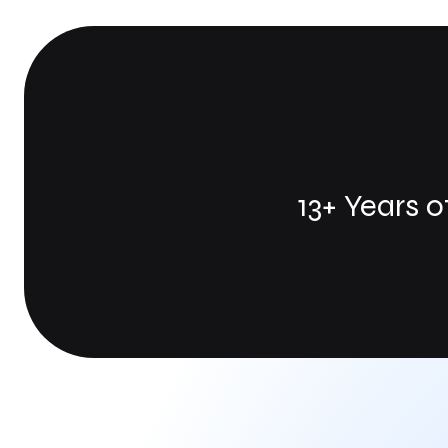
13+ Years 