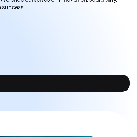
m success.