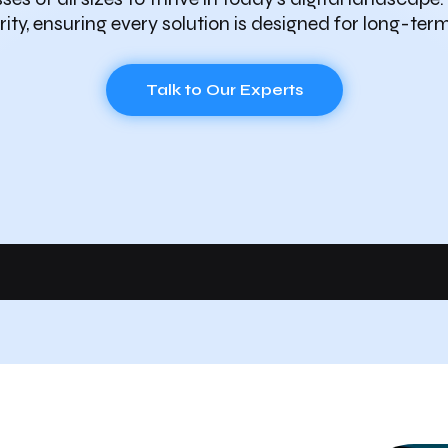
ity, ensuring every solution is designed for long-ter
Talk to Our Experts