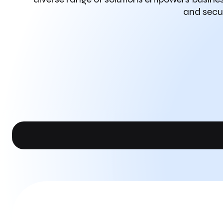
and secur