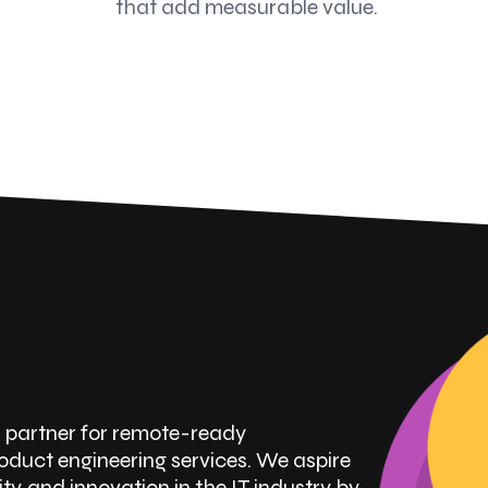
that add measurable value.
l partner for remote-ready
uct engineering services. We aspire
ity, and innovation in the IT industry by