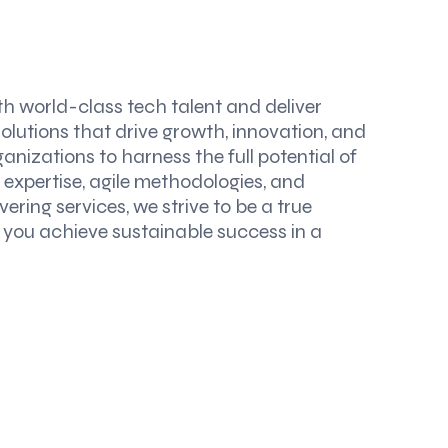
th world-class tech talent and deliver
solutions that drive growth, innovation, and
nizations to harness the full potential of
expertise, agile methodologies, and
ering services, we strive to be a true
g you achieve sustainable success in a