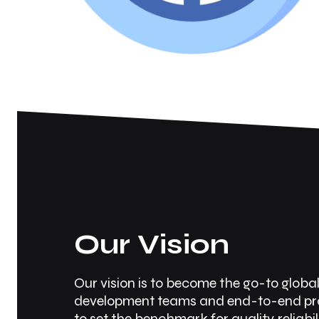
Our Vision
Our vision is to become the go-to globa
development teams and end-to-end prod
to set the benchmark for quality, reliabil