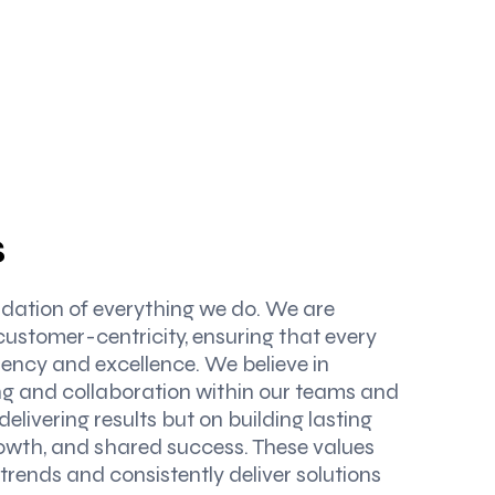
s
undation of everything we do. We are
customer-centricity, ensuring that every
ency and excellence. We believe in
ing and collaboration within our teams and
 delivering results but on building lasting
rowth, and shared success. These values
trends and consistently deliver solutions