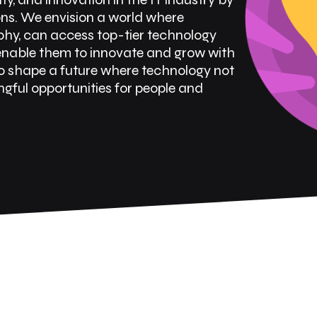
ons. We envision a world where
aphy, can access top-tier technology
 enable them to innovate and grow with
o shape a future where technology not
gful opportunities for people and