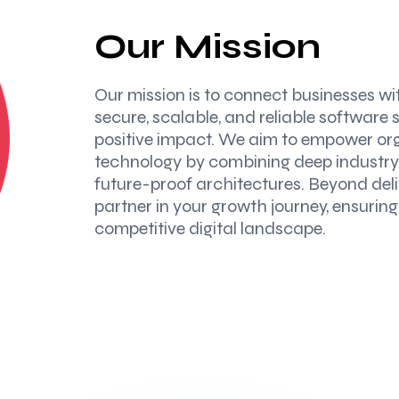
Our Mission
Our mission is to connect businesses wi
secure, scalable, and reliable software 
positive impact. We aim to empower orga
technology by combining deep industry 
future-proof architectures. Beyond deliv
partner in your growth journey, ensurin
competitive digital landscape.