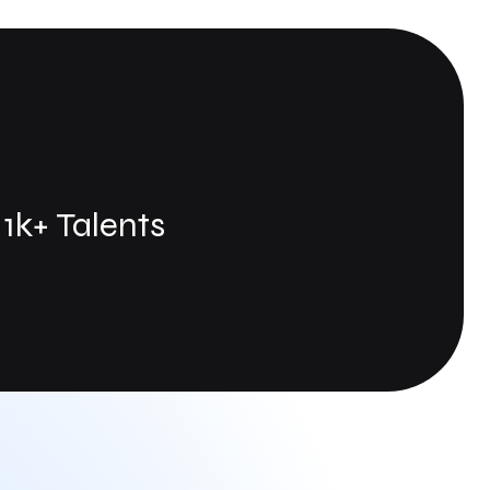
1k+ Talents