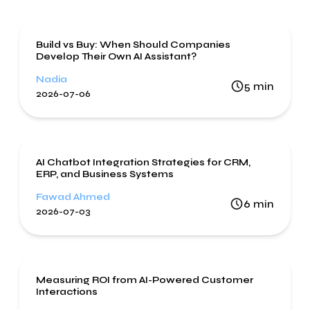
Artificial Intelligence
Build vs Buy: When Should Companies
Develop Their Own AI Assistant?
Nadia
5
min
2026-07-06
Artificial Intelligence
AI Chatbot Integration Strategies for CRM,
ERP, and Business Systems
Fawad Ahmed
6
min
2026-07-03
Artificial Intelligence
Measuring ROI from AI-Powered Customer
Interactions