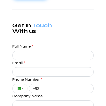
Get In
Touch
With us
Full Name
*
Email
*
Phone Number
*
Company Name