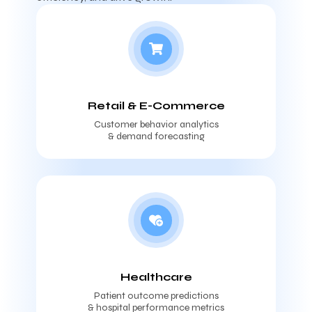
Retail & E-Commerce
Customer behavior analytics
& demand forecasting
Healthcare
Patient outcome predictions
& hospital performance metrics