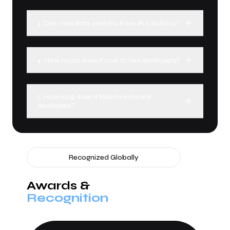
3. Can I hire data analysts from IR Solutions?
4. How much does it cost to hire developers?
5. How long does it take to onboard
developers?
Recognized Globally
Awards &
Recognition