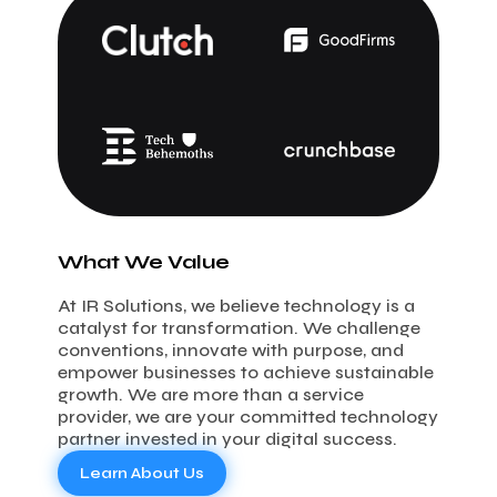
What We Value
At IR Solutions, we believe technology is a
catalyst for transformation. We challenge
conventions, innovate with purpose, and
empower businesses to achieve sustainable
growth. We are more than a service
provider, we are your committed technology
partner invested in your digital success.
Learn About Us