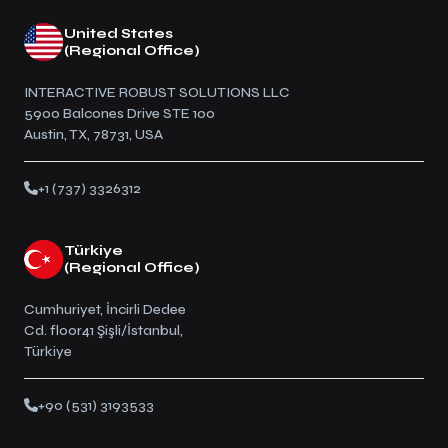
United States
(Regional Office)
INTERACTIVE ROBUST SOLUTIONS LLC
5900 Balcones Drive STE 100
Austin, TX, 78731, USA
+1 (737) 3326312
Türkiye
(Regional Office)
Cumhuriyet, İncirli Dedee
Cd. floor41 Şişli/İstanbul,
Türkiye
+90 (531) 3193533