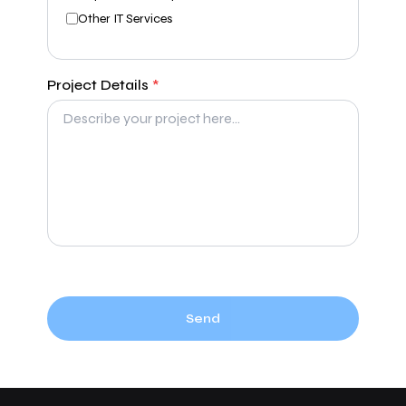
Other IT Services
Project Details
*
Send