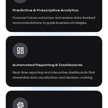
Predictive & Prescriptive Analytics
Forecast future outcomes and receive data-backed
recommendations to guide business strategies.
Automated Reporting & Dashboards
Real-time reporting and interactive dashboards that
streamline data visualization and decision-making.