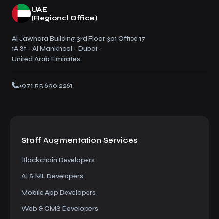
UAE
(Regional Office)
Al Jawhara Building 3rd Floor 301 Office 17
1A St - Al Mankhool - Dubai -
United Arab Emirates
+971 55 690 2261
Staff Augmentation
Services
Blockchain Developers
AI & ML Developers
Mobile App Developers
Web & CMS Developers