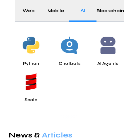
AI
Web
Mobile
Blockchain
Python
Chatbots
AI Agents
Scala
News &
Articles