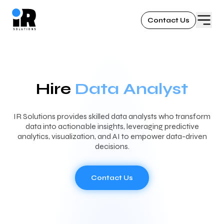
Contact Us
Hire
Data Analyst
IR Solutions provides skilled data analysts who transform
data into actionable insights, leveraging predictive
analytics, visualization, and AI to empower data-driven
decisions.
Contact Us