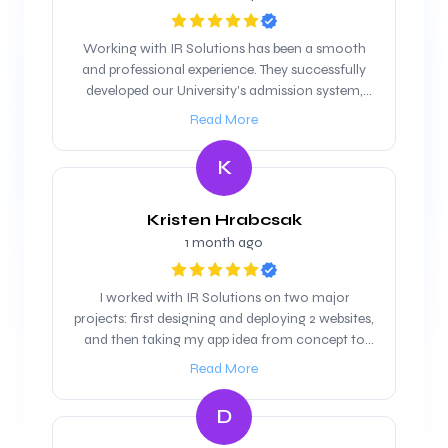
Working with IR Solutions has been a smooth
and professional experience. They successfully
developed our University's admission system,
and we are looking forward to maintain our
Read More
working relationship
K
Kristen Hrabcsak
1 month ago
I worked with IR Solutions on two major
projects: first designing and deploying 2 websites,
and then taking my app idea from concept to
product. They were professional, responsive, and
Read More
highly skilled throughout the process. The
websites were clean, modern, and delivered on
D
time, and when it came to the app, they not only
handled the technical build but also helped refine