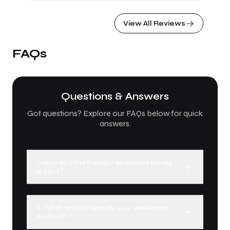
together to build Zaair, a platform dedicated to
offering trips and tours to Iraq, which will be
View All Reviews
launching soon. I highly recommend partnering
with IR Solutions, regardless of your idea or
business. Their team of experts provides
FAQs
thoughtful guidance, innovative solutions, and
valuable insights that truly make a difference.
Questions & Answers
Got questions? Explore our FAQs below for quick
answers.
1. How do I find the right developers for my
project?
2. What technologies do your developers
work with?