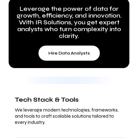
Leverage the power of data for
growth, efficiency, and innovation.
With IR Solutions, you get expert
analysts who turn complexity into
clarity.
Hire Data Analysts
Tech Stack & Tools
We leverage modern technologies, frameworks,
and tools to craft scalable solutions tailored to
every industry.