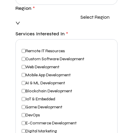
Region
*
Select Region
Services Interested In
*
Remote IT Resources
Custom Software Development
Web Development
Mobile App Development
AI & ML Development
Blockchain Development
IoT & Embedded
Game Development
DevOps
E-Commerce Development
Digital Marketing