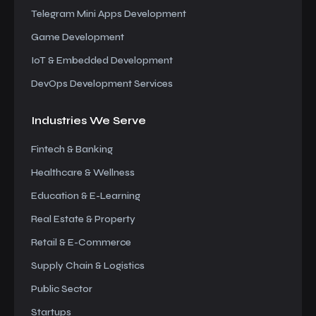
Telegram Mini Apps Development
Game Development
IoT & Embedded Development
DevOps Development Services
Industries We
Serve
Fintech & Banking
Healthcare & Wellness
Education & E-Learning
Real Estate & Property
Retail & E-Commerce
Supply Chain & Logistics
Public Sector
Startups