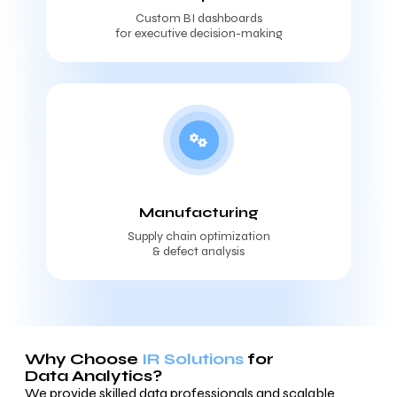
Custom BI dashboards
for executive decision-making
Manufacturing
Supply chain optimization
& defect analysis
Why Choose
IR Solutions
for
Data Analytics?
We provide skilled data professionals and scalable