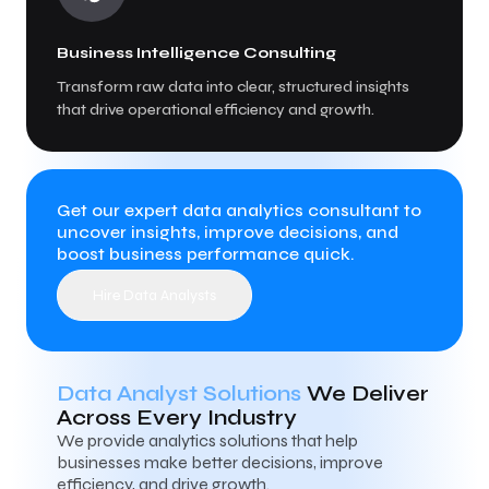
Business Intelligence Consulting
Transform raw data into clear, structured insights
that drive operational efficiency and growth.
Get our expert data analytics consultant to
uncover insights, improve decisions, and
boost business performance quick.
Hire Data Analysts
Data Analyst Solutions
We Deliver
Across Every Industry
We provide analytics solutions that help
businesses make better decisions, improve
efficiency, and drive growth.