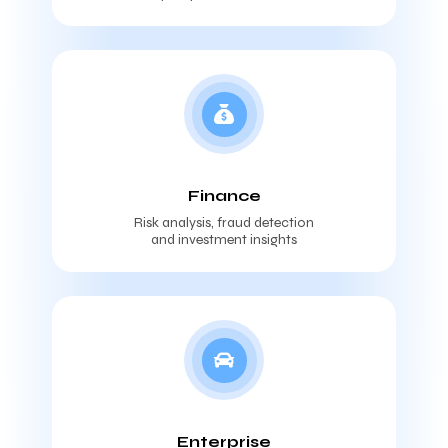
Finance
Risk analysis, fraud detection
and investment insights
Enterprise