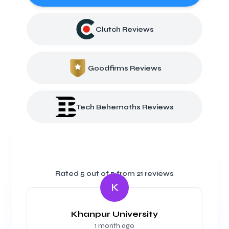
Clutch Reviews
Goodfirms Reviews
Tech Behemoths Reviews
Rated
5
out of 5 from
21
reviews
K
Khanpur University
1 month ago