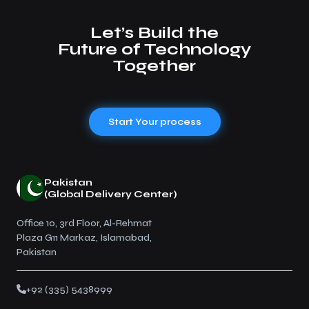
Let’s Build the
Future of Technology
Together
Start Your process
Pakistan
(Global Delivery Center)
Office 10, 3rd Floor, Al-Rehmat
Plaza G11 Markaz, Islamabad,
Pakistan
+92 (335) 5438999