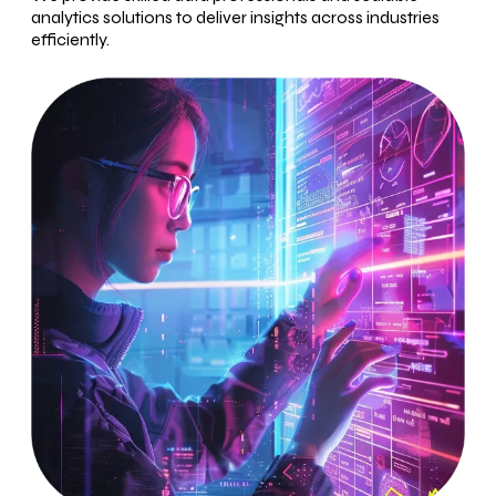
analytics solutions to deliver insights across industries
efficiently.