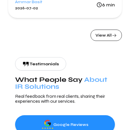
Ammar Basit
6
min
2026-07-02
View All
Testimonials
What People Say
About
IR Solutions
Real feedback from real clients, sharing their
experiences with our services.
Google Reviews