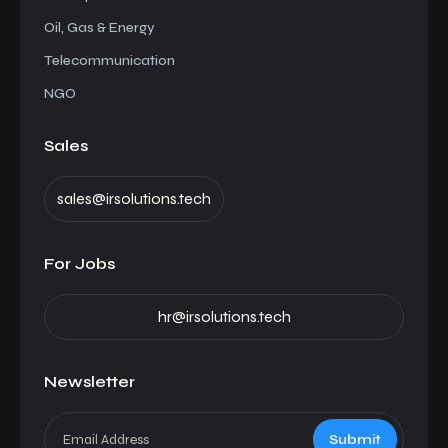
Oil, Gas & Energy
Telecommunication
NGO
Sales
sales@irsolutions.tech
For Jobs
hr@irsolutions.tech
Newsletter
Submit