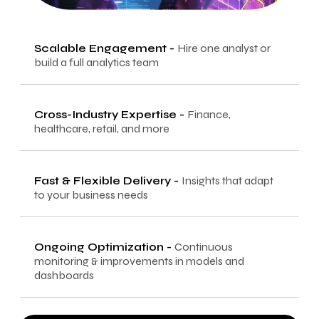
Scalable Engagement
-
Hire one analyst or
build a full analytics team
Cross-Industry Expertise
-
Finance,
healthcare, retail, and more
Fast & Flexible Delivery
-
Insights that adapt
to your business needs
Ongoing Optimization
-
Continuous
monitoring & improvements in models and
dashboards