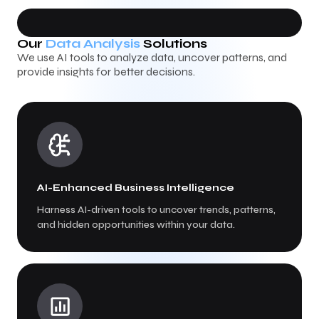
Our
Data Analysis
Solutions
We use AI tools to analyze data, uncover patterns, and
provide insights for better decisions.
AI-Enhanced Business Intelligence
Harness AI-driven tools to uncover trends, patterns,
and hidden opportunities within your data.