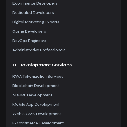
Ecommerce Developers
Dedicated Developers
Digital Marketing Experts
Game Developers
DevOps Engineers
Administrative Professionals
IT Development
Services
RWA Tokenization Services
Blockchain Development
AI & ML Development
Mobile App Development
Web & CMS Development
E-Commerce Development