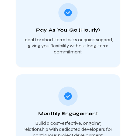
Pay-As-You-Go (Hourly)
Ideal for short-term tasks or quick support,
giving you flexibility without long-term
commitment.
Monthly Engagement
Build a cost-effective, ongoing
relationship with dedicated developers for
continuous project development.