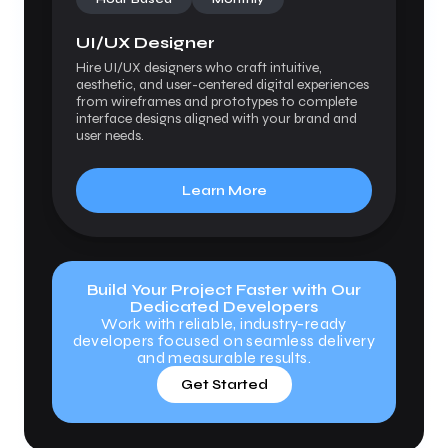
UI/UX Designer
Hire UI/UX designers who craft intuitive,
aesthetic, and user-centered digital experiences
from wireframes and prototypes to complete
interface designs aligned with your brand and
user needs.
Learn More
Build Your Project Faster with Our
Dedicated Developers
Work with reliable, industry-ready
developers focused on seamless delivery
and measurable results.
Get Started