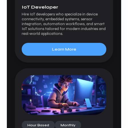
IoT Developer
Hire IoT developers who specialize in device
connectivity, embedded systems, sensor
integration, automation workflows, and smart
IoT solutions tailored for modern industries and
real-world applications.
Learn More
Hour Based
Monthly