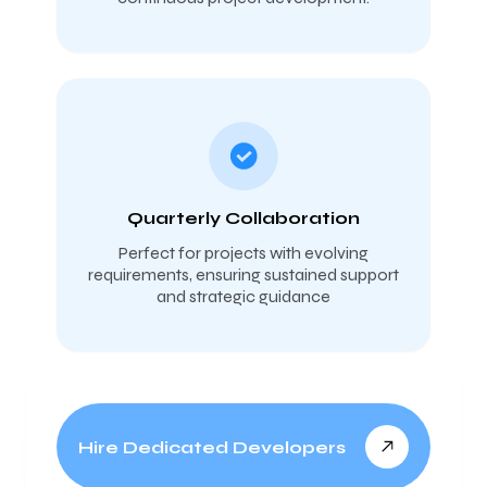
Quarterly Collaboration
Perfect for projects with evolving
requirements, ensuring sustained support
and strategic guidance
Hire Dedicated Developers