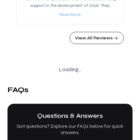
support in the development of Zaair. They
presented a solution that went beyond our
Read More
expectations, and we are now working closely
together to build Zaair, a platform dedicated to
offering trips and tours to Iraq, which will be
View All Reviews
launching soon. I highly recommend partnering
with IR Solutions, regardless of your idea or
business. Their team of experts provides
thoughtful guidance, innovative solutions, and
valuable insights that truly make a difference.
Loading...
FAQs
Questions & Answers
Got questions? Explore our FAQs below for quick
answers.