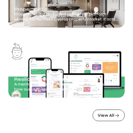
PropertyNC
PropertyNC is a dedicated real estate platform
serving the Northern Cyprus property market. It acts
as a bridge between buyers, renters, developers, and
agents
Resilioo Digital Wellness App
A mental wellness app created by IR Solutions. Learn
how our user-centered design and scalable
technology make a real impact on mental health
View All