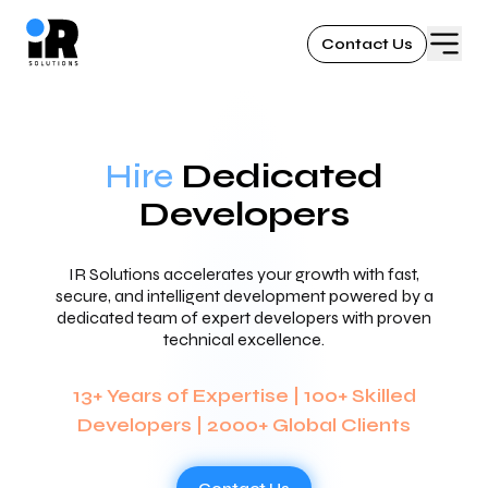
Contact Us
Hire
Dedicated
Developers
IR Solutions accelerates your growth with fast,
secure, and intelligent development powered by a
dedicated team of expert developers with proven
technical excellence.
13+ Years of Expertise | 100+ Skilled
Developers | 2000+ Global Clients