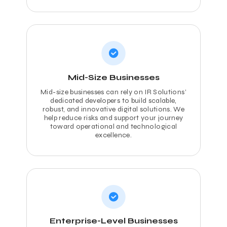
Mid-Size Businesses
Mid-size businesses can rely on IR Solutions’
dedicated developers to build scalable,
robust, and innovative digital solutions. We
help reduce risks and support your journey
toward operational and technological
excellence.
Enterprise-Level Businesses