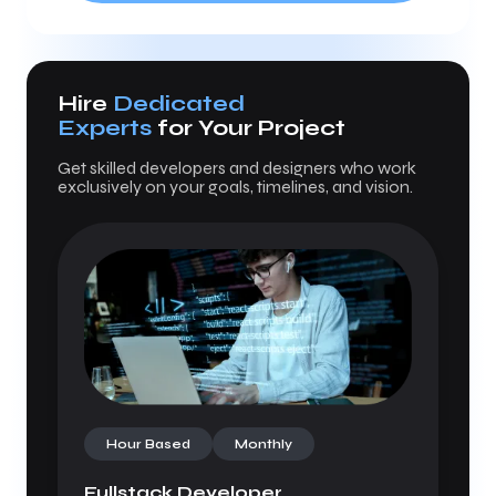
Hire
Dedicated
Experts
for Your Project
Get skilled developers and designers who work
exclusively on your goals, timelines, and vision.
Hour Based
Monthly
Fullstack Developer