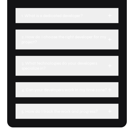
1. What is a dedicated developer?
2. How do I choose the right developer for my
project?
3. What technologies do your developers
specialize in?
4. Can your developers work in my time zone?
5. How do I track the work and progress?