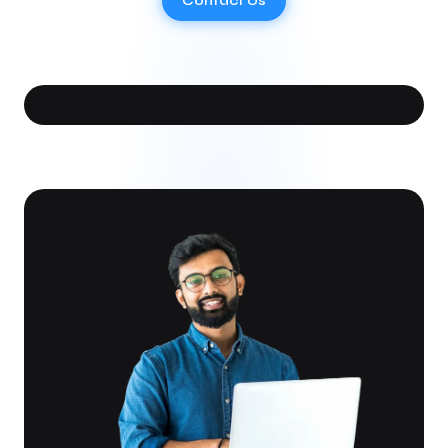
Contact Us