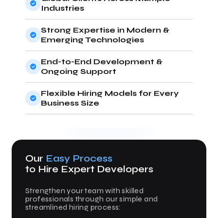
Industries
Strong Expertise in Modern &
Emerging Technologies
End-to-End Development &
Ongoing Support
Flexible Hiring Models for Every
Business Size
Our
Easy Process
to Hire Expert Developers
Strengthen your team with skilled
professionals through our simple and
streamlined hiring process: