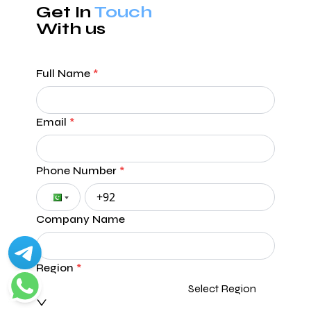
Get In
Touch
With us
Full Name
*
Email
*
Phone Number
*
Company Name
Region
*
Select Region