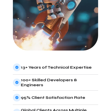
13+ Years of Technical Expertise
100+ Skilled Developers &
Engineers
95% Client Satisfaction Rate
Global Clients Across Multiple