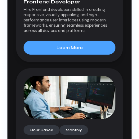
Frontend Developer
Hire Frontend developers skilled in creating
responsive, visually appealing, and high-
performance user interfaces using modern
frameworks, ensuring seamless experiences
across all devices and platforms.
Learn More
Hour Based
Monthly