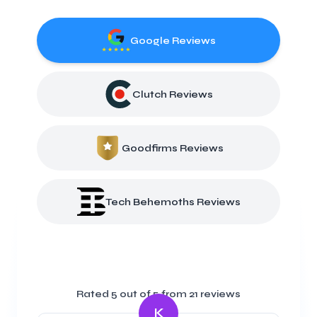
Google Reviews
Clutch Reviews
Goodfirms Reviews
Tech Behemoths Reviews
Rated
5
out of 5 from
21
reviews
K