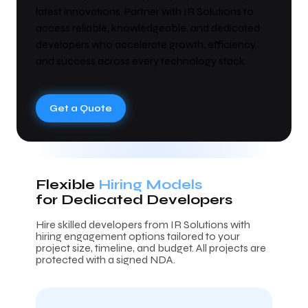
latest innovations. Partner with IR Solutions to
access reliable, knowledgeable, and dedicated
developers who accelerate growth, efficiency,
and success across every technology stack.
Get a Quote
Flexible
Hiring Models
for Dedicated Developers
Hire skilled developers from IR Solutions with
hiring engagement options tailored to your
project size, timeline, and budget. All projects are
protected with a signed NDA.