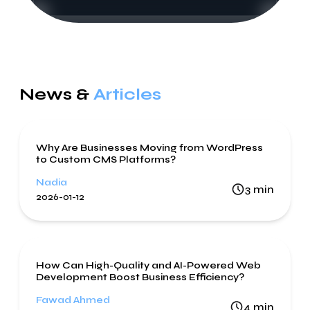
News &
Articles
Web Development
WordPress
Why Are Businesses Moving from WordPress
to Custom CMS Platforms?
Nadia
3
min
2026-01-12
Web Development
How Can High-Quality and AI-Powered Web
Development Boost Business Efficiency?
Fawad Ahmed
4
min