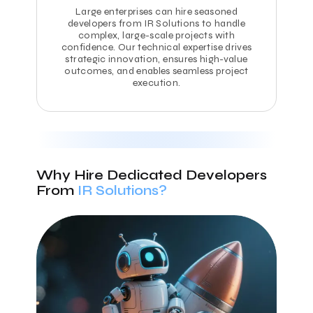
Large enterprises can hire seasoned
developers from IR Solutions to handle
complex, large-scale projects with
confidence. Our technical expertise drives
strategic innovation, ensures high-value
outcomes, and enables seamless project
execution.
Why Hire Dedicated Developers
From
IR Solutions?