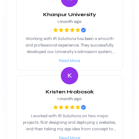
Khanpur University
1 month ago
Working with IR Solutions has been a smooth
and professional experience. They successfully
developed our University's admission system,
and we are looking forward to maintain our
Read More
working relationship
K
Kristen Hrabcsak
1 month ago
I worked with IR Solutions on two major
projects: first designing and deploying 2 websites,
and then taking my app idea from concept to
product. They were professional, responsive, and
Read More