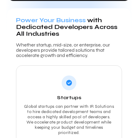
Power Your Business
with
Dedicated Developers Across
All Industries
Whether startup, mid-size, or enterprise, our
developers provide tailored solutions that
accelerate growth and efficiency.
Startups
Global startups can partner with IR Solutions
to hire dedicated development teams and
access a highly skilled pool of developers.
We accelerate product development while
keeping your budget and timelines
prioritized.