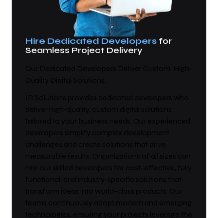
Hire Dedicated Developers
for
Seamless Project Delivery
Our Dedicated Developers Deliver Custom, High-
Quality Digital Solutions.
IR Solutions provides dedicated developers who
deliver high-quality, custom digital solutions
tailored to your business needs. Our experienced
developers simplify complex development
challenges and create solutions that drive
measurable results. Organizations of all sizes can
hire our skilled developers for cost-effective, fully
functional, and industry-specific solutions that
transform ideas into world-class products. Our
teams continuously adopt modern and emerging
technologies, ensuring your projects leverage the