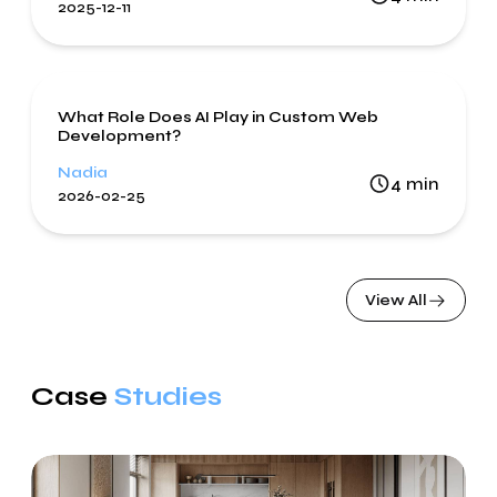
2025-12-11
Artificial Intelligence
Web Development
What Role Does AI Play in Custom Web
Development?
Nadia
4
min
2026-02-25
View All
Case
Studies