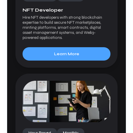
NFT Developer
Hire NFT developers with strong blockchain
expertise to build secure NFT marketplaces,
minting platforms, smart contracts, digital
asset management systems, and Web3-
powered applications.
Learn More
Hour Based
Monthly