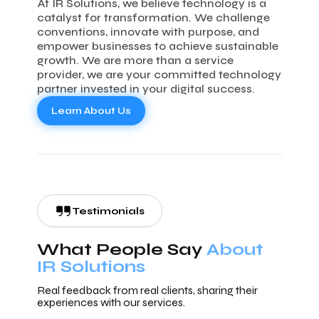
At IR Solutions, we believe technology is a
catalyst for transformation. We challenge
conventions, innovate with purpose, and
empower businesses to achieve sustainable
growth. We are more than a service
provider, we are your committed technology
partner invested in your digital success.
Learn About Us
Testimonials
What People Say
About
IR Solutions
Real feedback from real clients, sharing their
experiences with our services.