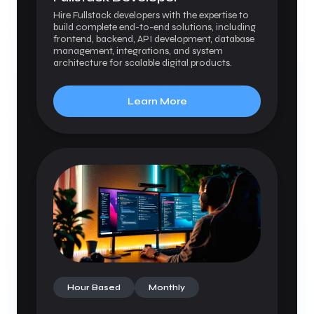
Hire Fullstack developers with the expertise to
build complete end-to-end solutions, including
frontend, backend, API development, database
management, integrations, and system
architecture for scalable digital products.
Learn More
Hour Based
Monthly