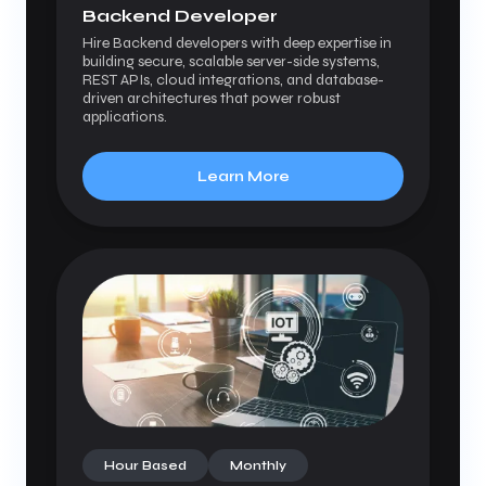
Backend Developer
Hire Backend developers with deep expertise in
building secure, scalable server-side systems,
REST APIs, cloud integrations, and database-
driven architectures that power robust
applications.
Learn More
Hour Based
Monthly