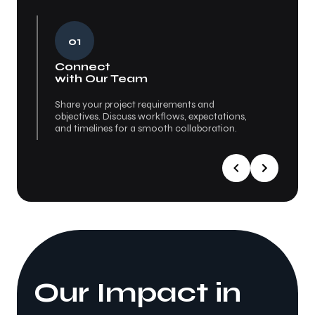
01
Connect
Re
with Our Team
Se
Share your project requirements and
We p
objectives. Discuss workflows, expectations,
Eval
and timelines for a smooth collaboration.
fit 
Our Impact in