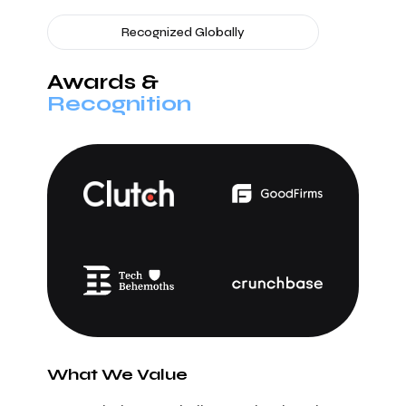
Recognized Globally
Awards &
Recognition
What We Value