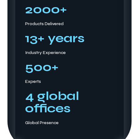
2000
+
Products Delivered
13
+ years
Industry Experience
500
+
Experts
4
global
offices
Global Presence