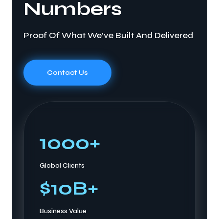
Numbers
Proof Of What We’ve Built And Delivered
Contact Us
1000
+
Global Clients
$
10
B+
Business Value