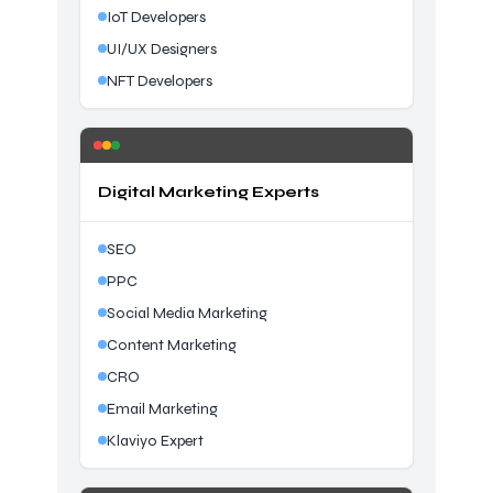
IoT Developers
UI/UX Designers
NFT Developers
Digital Marketing Experts
SEO
PPC
Social Media Marketing
Content Marketing
CRO
Email Marketing
Klaviyo Expert