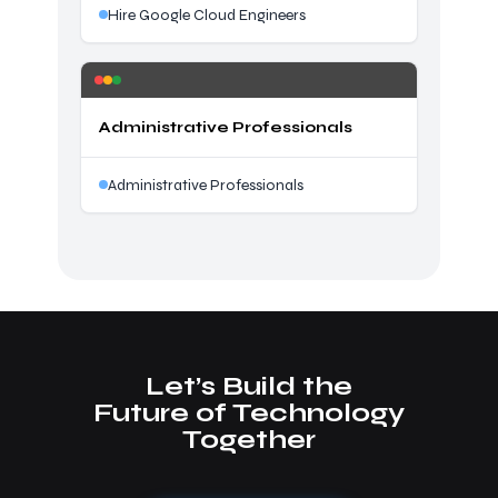
Hire Google Cloud Engineers
Administrative Professionals
Administrative Professionals
Let’s Build the
Future of Technology
Together