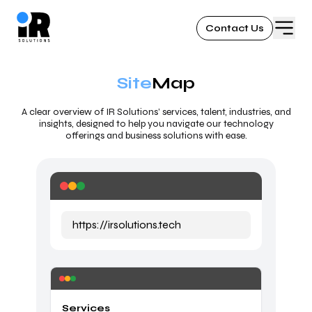
Contact Us
Site
Map
A clear overview of IR Solutions’ services, talent, industries, and
insights, designed to help you navigate our technology
offerings and business solutions with ease.
https://irsolutions.tech
Services