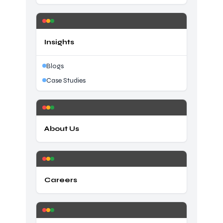
Insights
Blogs
Case Studies
About Us
Careers