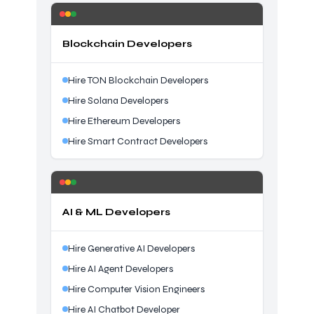
Blockchain Developers
Hire TON Blockchain Developers
Hire Solana Developers
Hire Ethereum Developers
Hire Smart Contract Developers
AI & ML Developers
Hire Generative AI Developers
Hire AI Agent Developers
Hire Computer Vision Engineers
Hire AI Chatbot Developer