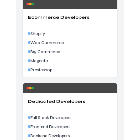
Ecommerce Developers
Shopify
Woo Commerce
Big Commerce
Magento
Prestashop
Dedicated Developers
Full Stack Developers
Frontend Developers
Backend Developers