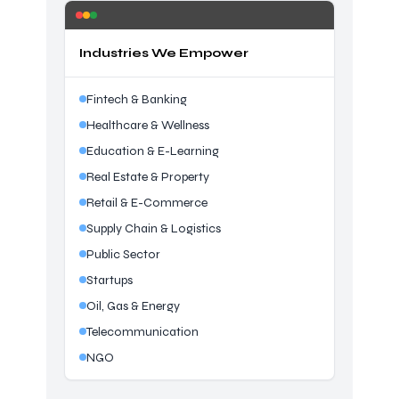
Industries We Empower
Fintech & Banking
Healthcare & Wellness
Education & E-Learning
Real Estate & Property
Retail & E-Commerce
Supply Chain & Logistics
Public Sector
Startups
Oil, Gas & Energy
Telecommunication
NGO