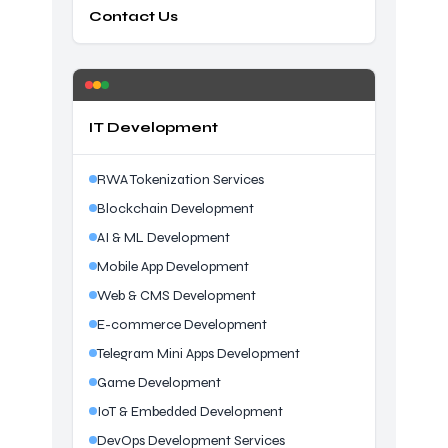
Contact Us
IT Development
RWA Tokenization Services
Blockchain Development
AI & ML Development
Mobile App Development
Web & CMS Development
E-commerce Development
Telegram Mini Apps Development
Game Development
IoT & Embedded Development
DevOps Development Services