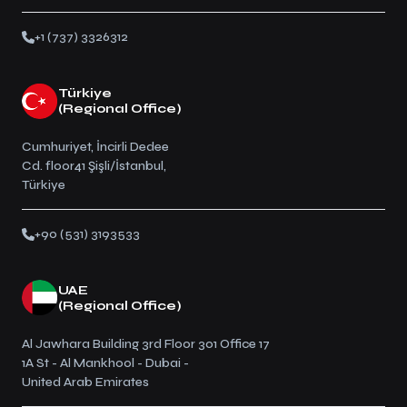
+1 (737) 3326312
Türkiye
(Regional Office)
Cumhuriyet, İncirli Dedee
Cd. floor41 Şişli/İstanbul,
Türkiye
+90 (531) 3193533
UAE
(Regional Office)
Al Jawhara Building 3rd Floor 301 Office 17
1A St - Al Mankhool - Dubai -
United Arab Emirates