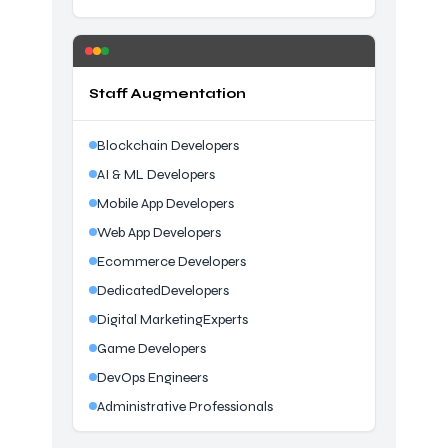
Staff Augmentation
Blockchain Developers
AI & ML Developers
Mobile App Developers
Web App Developers
Ecommerce Developers
DedicatedDevelopers
Digital MarketingExperts
Game Developers
DevOps Engineers
Administrative Professionals