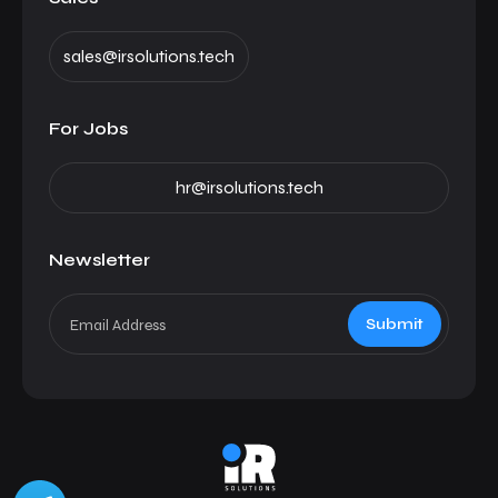
sales@irsolutions.tech
For Jobs
hr@irsolutions.tech
Newsletter
Submit