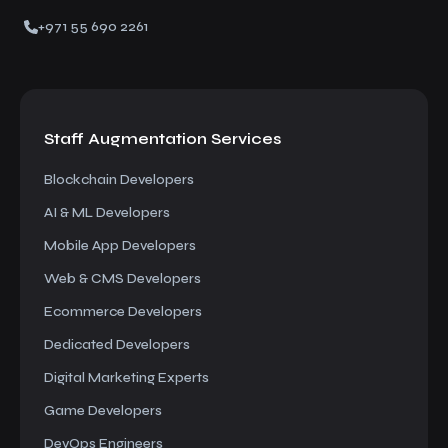
+971 55 690 2261
Staff Augmentation
Services
Blockchain Developers
AI & ML Developers
Mobile App Developers
Web & CMS Developers
Ecommerce Developers
Dedicated Developers
Digital Marketing Experts
Game Developers
DevOps Engineers