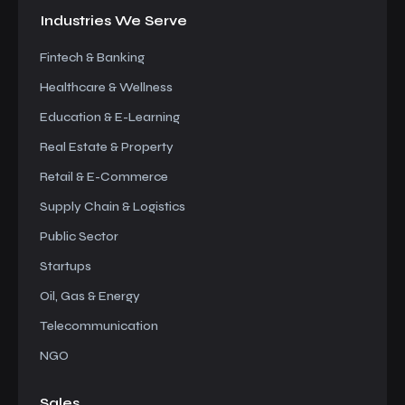
Industries We
Serve
Fintech & Banking
Healthcare & Wellness
Education & E-Learning
Real Estate & Property
Retail & E-Commerce
Supply Chain & Logistics
Public Sector
Startups
Oil, Gas & Energy
Telecommunication
NGO
Sales