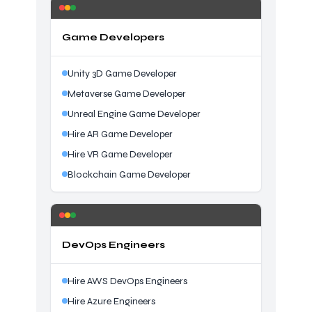
Game Developers
Unity 3D Game Developer
Metaverse Game Developer
Unreal Engine Game Developer
Hire AR Game Developer
Hire VR Game Developer
Blockchain Game Developer
DevOps Engineers
Hire AWS DevOps Engineers
Hire Azure Engineers