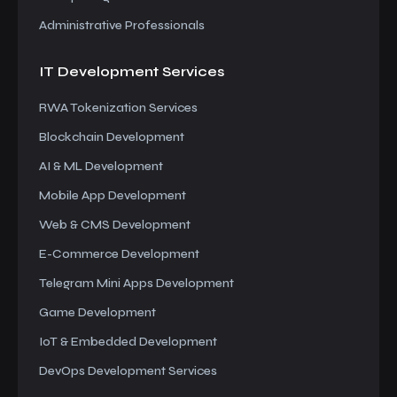
Administrative Professionals
IT Development
Services
RWA Tokenization Services
Blockchain Development
AI & ML Development
Mobile App Development
Web & CMS Development
E-Commerce Development
Telegram Mini Apps Development
Game Development
IoT & Embedded Development
DevOps Development Services