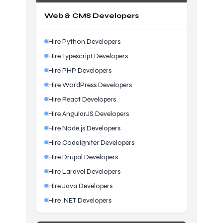
Web & CMS Developers
Hire Python Developers
Hire Typescript Developers
Hire PHP Developers
Hire WordPress Developers
Hire React Developers
Hire AngularJS Developers
Hire Node.js Developers
Hire CodeIgniter Developers
Hire Drupal Developers
Hire Laravel Developers
Hire Java Developers
Hire .NET Developers