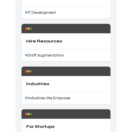
IT Development
Hire Resources
Staff Augmentation
Industries
Industries We Empower
For Startups