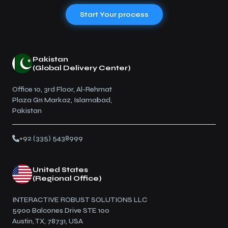
Start Your process
Pakistan
(Global Delivery Center)
Office 10, 3rd Floor, Al-Rehmat
Plaza G11 Markaz, Islamabad,
Pakistan
+92 (335) 5438999
United States
(Regional Office)
INTERACTIVE ROBUST SOLUTIONS LLC
5900 Balcones Drive STE 100
Austin, TX, 78731, USA