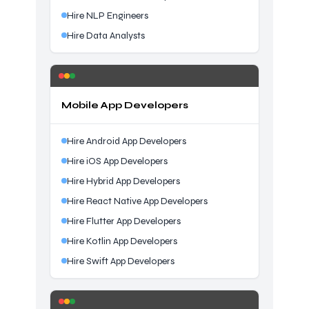
Hire NLP Engineers
Hire Data Analysts
Mobile App Developers
Hire Android App Developers
Hire iOS App Developers
Hire Hybrid App Developers
Hire React Native App Developers
Hire Flutter App Developers
Hire Kotlin App Developers
Hire Swift App Developers