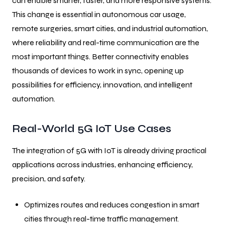
can enable smarter, faster, and more responsive systems.
This change is essential in autonomous car usage,
remote surgeries, smart cities, and industrial automation,
where reliability and real-time communication are the
most important things. Better connectivity enables
thousands of devices to work in sync, opening up
possibilities for efficiency, innovation, and intelligent
automation.
Real-World 5G IoT Use Cases
The integration of 5G with IoT is already driving practical
applications across industries, enhancing efficiency,
precision, and safety.
Optimizes routes and reduces congestion in smart
cities through real-time traffic management.