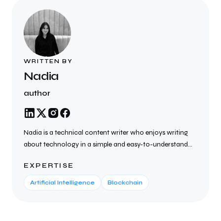
WRITTEN BY
Nadia
author
Nadia is a technical content writer who enjoys writing
about technology in a simple and easy-to-understand
way. She creates SEO-friendly blogs, articles, website
EXPERTISE
content, and technical documents on topics such as AI,
cybersecurity, cloud computing, blockchain, SaaS, and
Artificial Intelligence
Blockchain
the latest tech trends. She focuses on writing clear,
helpful, and well-researched content that helps
businesses connect with their audience, improve search