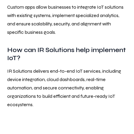
Custom apps allow businesses to integrate IoT solutions
with existing systems, implement specialized analytics,
and ensure scalability, security, and alignment with
specific business goals.
How can IR Solutions help implement
IoT?
IR Solutions delivers end-to-end IoT services, including
device integration, cloud dashboards, real-time
automation, and secure connectivity, enabling
organizations to build efficient and future-ready IoT
ecosystems.