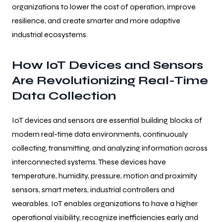
organizations to lower the cost of operation, improve
resilience, and create smarter and more adaptive
industrial ecosystems.
How IoT Devices and Sensors
Are Revolutionizing Real-Time
Data Collection
IoT devices and sensors are essential building blocks of
modern real-time data environments, continuously
collecting, transmitting, and analyzing information across
interconnected systems. These devices have
temperature, humidity, pressure, motion and proximity
sensors, smart meters, industrial controllers and
wearables. IoT enables organizations to have a higher
operational visibility, recognize inefficiencies early and