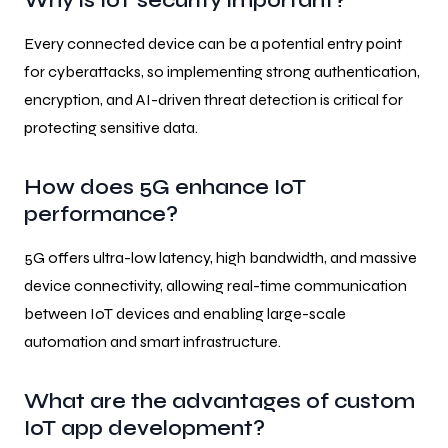
Why is IoT security important?
Every connected device can be a potential entry point
for cyberattacks, so implementing strong authentication,
encryption, and AI-driven threat detection is critical for
protecting sensitive data.
How does 5G enhance IoT
performance?
5G offers ultra-low latency, high bandwidth, and massive
device connectivity, allowing real-time communication
between IoT devices and enabling large-scale
automation and smart infrastructure.
What are the advantages of custom
IoT app development?