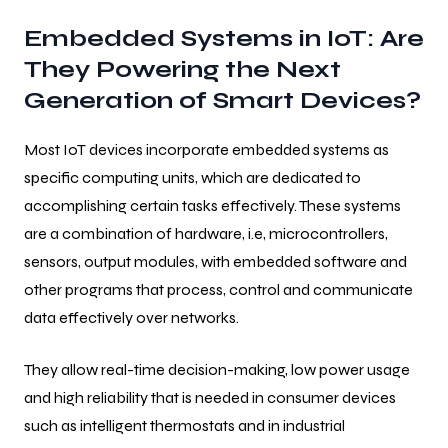
Embedded Systems in IoT: Are
They Powering the Next
Generation of Smart Devices?
Most IoT devices incorporate embedded systems as
specific computing units, which are dedicated to
accomplishing certain tasks effectively. These systems
are a combination of hardware, i.e, microcontrollers,
sensors, output modules, with embedded software and
other programs that process, control and communicate
data effectively over networks.
They allow real-time decision-making, low power usage
and high reliability that is needed in consumer devices
such as intelligent thermostats and in industrial