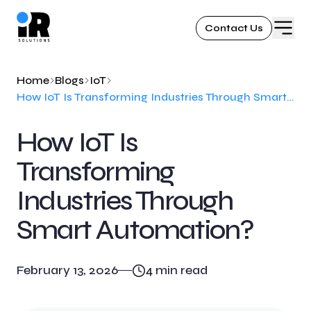
Contact Us
Home
Blogs
IoT
How IoT Is Transforming Industries Through Smart Automation?
How IoT Is
Transforming
Industries Through
Smart Automation?
February 13, 2026
4
min read