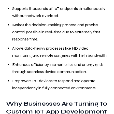
Supports thousands of IoT endpoints simultaneously
without network overload.
Makes the decision-making process and precise
control possible in real-time due to extremely fast
response time.
Allows data-heavy processes like HD video
monitoring and remote surgeries with high bandwidth.
Enhances efficiency in smart cities and energy grids
through seamless device communication.
Empowers IoT devices to respond and operate
independently in fully connected environments.
Why Businesses Are Turning to
Custom IoT App Development