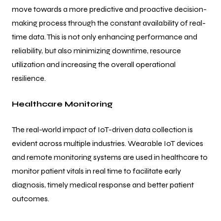
move towards a more predictive and proactive decision-
making process through the constant availability of real-
time data. This is not only enhancing performance and
reliability, but also minimizing downtime, resource
utilization and increasing the overall operational
resilience.
Healthcare Monitoring
The real-world impact of IoT-driven data collection is
evident across multiple industries. Wearable IoT devices
and remote monitoring systems are used in healthcare to
monitor patient vitals in real time to facilitate early
diagnosis, timely medical response and better patient
outcomes.