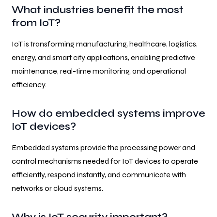
What industries benefit the most
from IoT?
IoT is transforming manufacturing, healthcare, logistics,
energy, and smart city applications, enabling predictive
maintenance, real-time monitoring, and operational
efficiency.
How do embedded systems improve
IoT devices?
Embedded systems provide the processing power and
control mechanisms needed for IoT devices to operate
efficiently, respond instantly, and communicate with
networks or cloud systems.