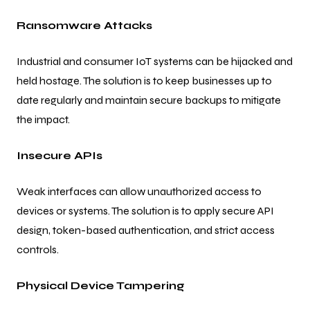
Ransomware Attacks
Industrial and consumer IoT systems can be hijacked and
held hostage. The solution is to keep businesses up to
date regularly and maintain secure backups to mitigate
the impact.
Insecure APIs
Weak interfaces can allow unauthorized access to
devices or systems. The solution is to apply secure API
design, token-based authentication, and strict access
controls.
Physical Device Tampering