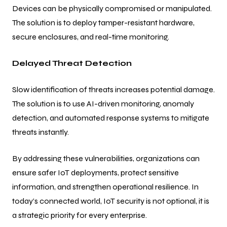
Devices can be physically compromised or manipulated.
The solution is to deploy tamper-resistant hardware,
secure enclosures, and real-time monitoring.
Delayed Threat Detection
Slow identification of threats increases potential damage.
The solution is to use AI-driven monitoring, anomaly
detection, and automated response systems to mitigate
threats instantly.
By addressing these vulnerabilities, organizations can
ensure safer IoT deployments, protect sensitive
information, and strengthen operational resilience. In
today’s connected world, IoT security is not optional, it is
a strategic priority for every enterprise.