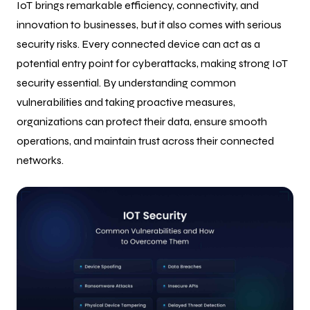
IoT brings remarkable efficiency, connectivity, and
innovation to businesses, but it also comes with serious
security risks. Every connected device can act as a
potential entry point for cyberattacks, making strong IoT
security essential. By understanding common
vulnerabilities and taking proactive measures,
organizations can protect their data, ensure smooth
operations, and maintain trust across their connected
networks.