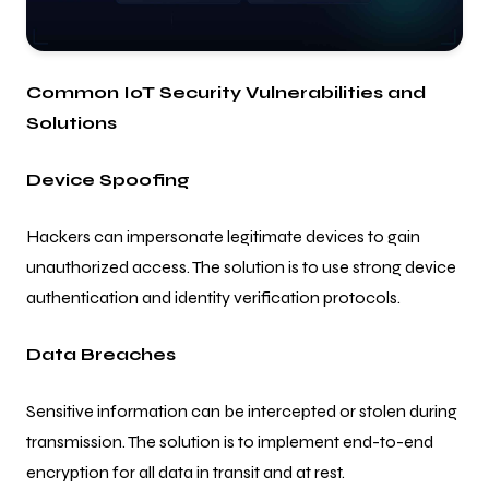
Common IoT Security Vulnerabilities and
Solutions
Device Spoofing
Hackers can impersonate legitimate devices to gain
unauthorized access. The solution is to use strong device
authentication and identity verification protocols.
Data Breaches
Sensitive information can be intercepted or stolen during
transmission. The solution is to implement end-to-end
encryption for all data in transit and at rest.