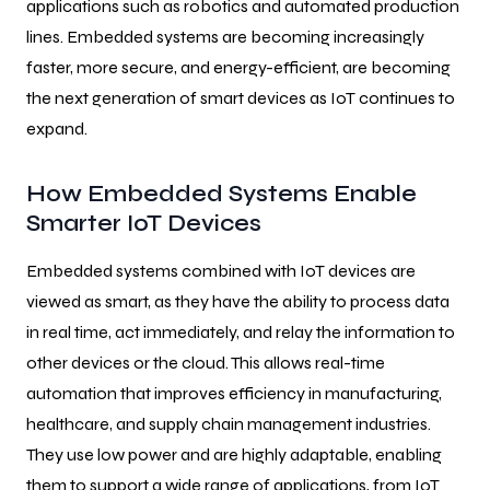
applications such as robotics and automated production
lines. Embedded systems are becoming increasingly
faster, more secure, and energy-efficient, are becoming
the next generation of smart devices as IoT continues to
expand.
How Embedded Systems Enable
Smarter IoT Devices
Embedded systems combined with IoT devices are
viewed as smart, as they have the ability to process data
in real time, act immediately, and relay the information to
other devices or the cloud. This allows real-time
automation that improves efficiency in manufacturing,
healthcare, and supply chain management industries.
They use low power and are highly adaptable, enabling
them to support a wide range of applications, from IoT