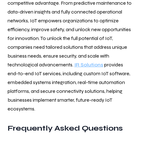
competitive advantage. From predictive maintenance to
data-driven insights and fully connected operational
networks, IoT empowers organizations to optimize
efficiency, improve safety, and unlock new opportunities
for innovation. To unlock the full potential of IoT,
companies need tailored solutions that address unique
business needs, ensure security, and scale with
technological advancements.
IR Solutions
provides
end-to-end IoT services, including custom IoT software,
embedded systems integration, real-time automation
platforms, and secure connectivity solutions, helping
businesses implement smarter, future-ready IoT
ecosystems.
Frequently Asked Questions