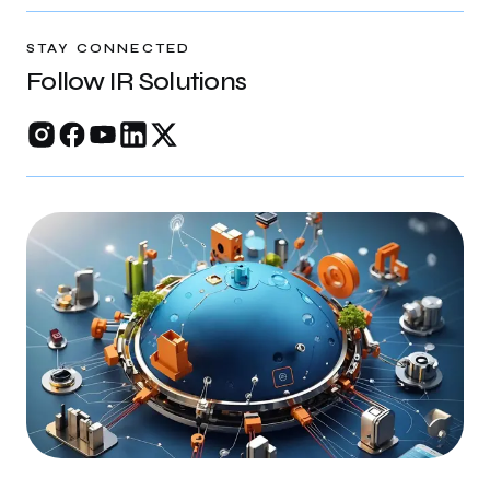
rankings, and build trust online.
STAY CONNECTED
Follow IR Solutions