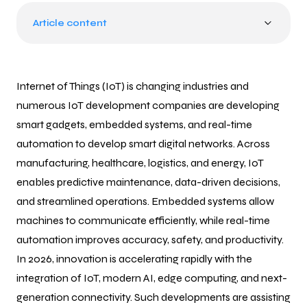
Article content
Internet of Things (IoT) is changing industries and
numerous IoT development companies are developing
smart gadgets, embedded systems, and real-time
automation to develop smart digital networks. Across
manufacturing, healthcare, logistics, and energy, IoT
enables predictive maintenance, data-driven decisions,
and streamlined operations. Embedded systems allow
machines to communicate efficiently, while real-time
automation improves accuracy, safety, and productivity.
In 2026, innovation is accelerating rapidly with the
integration of IoT, modern AI, edge computing, and next-
generation connectivity. Such developments are assisting