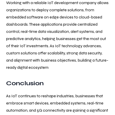
Working with a reliable IoT development company allows
organizations to deploy complete solutions, from
embedded software on edge devices to cloud-based
dashboards. These applications provide centralized
control, real-time data visualization, alert systems, and
predictive analytics, helping businesses get the most out
of their IoT investments. As IoT technology advances,
custom solutions offer scalability, strong data security,
and alignment with business objectives, building a future-
ready digital ecosystem
Conclusion
As IoT continues to reshape industries, businesses that
embrace smart devices, embedded systems, real-time
automation, and 5G connectivity are gaining a significant