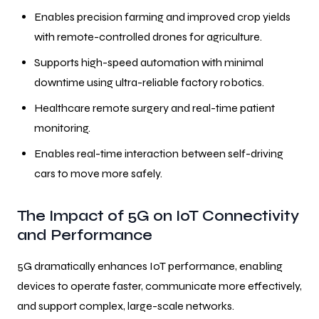
Enables precision farming and improved crop yields
with remote-controlled drones for agriculture.
Supports high-speed automation with minimal
downtime using ultra-reliable factory robotics.
Healthcare remote surgery and real-time patient
monitoring.
Enables real-time interaction between self-driving
cars to move more safely.
The Impact of 5G on IoT Connectivity
and Performance
5G dramatically enhances IoT performance, enabling
devices to operate faster, communicate more effectively,
and support complex, large-scale networks.