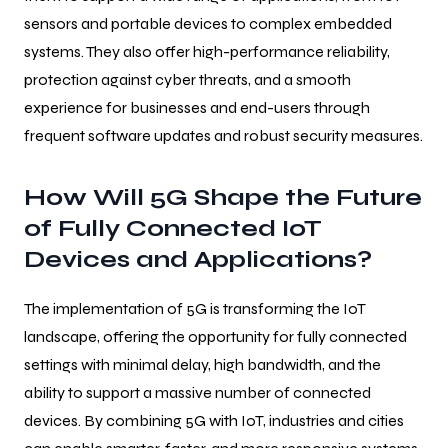
sensors and portable devices to complex embedded
systems. They also offer high-performance reliability,
protection against cyber threats, and a smooth
experience for businesses and end-users through
frequent software updates and robust security measures.
How Will 5G Shape the Future
of Fully Connected IoT
Devices and Applications?
The implementation of 5G is transforming the IoT
landscape, offering the opportunity for fully connected
settings with minimal delay, high bandwidth, and the
ability to support a massive number of connected
devices. By combining 5G with IoT, industries and cities