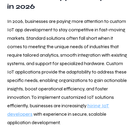
in 2026
In 2026, businesses are paying more attention to custom
IoT app development to stay competitive in fast-moving
markets. Standard solutions often fall short when it
comes to meeting the unique needs of industries that
require tailored analytics, smooth integration with existing
systems, and support for specialized hardware. Custom
IoT applications provide the adaptability to address these
specific needs, enabling organizations to gain actionable
insights, boost operational efficiency, and foster
innovation. To implement customized IoT solutions
efficiently, businesses are increasingly
hiring IoT
developers
with experience in secure, scalable
application development.