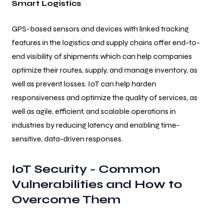
Smart Logistics
GPS-based sensors and devices with linked tracking
features in the logistics and supply chains offer end-to-
end visibility of shipments which can help companies
optimize their routes, supply, and manage inventory, as
well as prevent losses. IoT can help harden
responsiveness and optimize the quality of services, as
well as agile, efficient, and scalable operations in
industries by reducing latency and enabling time-
sensitive, data-driven responses.
IoT Security - Common
Vulnerabilities and How to
Overcome Them