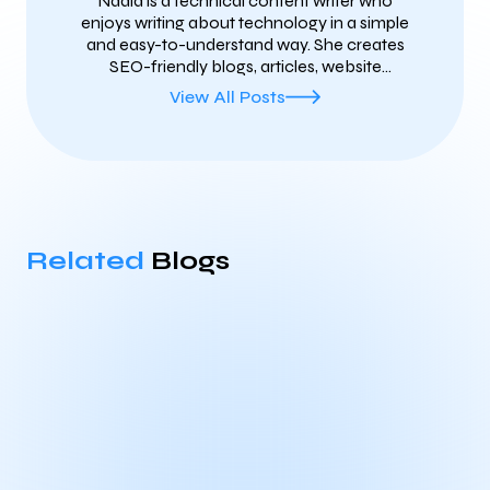
Nadia is a technical content writer who
enjoys writing about technology in a simple
and easy-to-understand way. She creates
SEO-friendly blogs, articles, website
content, and technical documents on
View All Posts
topics such as AI, cybersecurity, cloud
computing, blockchain, SaaS, and the latest
tech trends. She focuses on writing clear,
helpful, and well-researched content that
helps businesses connect with their
audience, improve search rankings, and
build trust online.
Related
Blogs