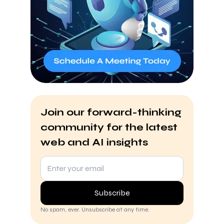
Join our forward-thinking
community for the latest
web and AI insights
Subscribe
No spam, ever. Unsubscribe at any time.