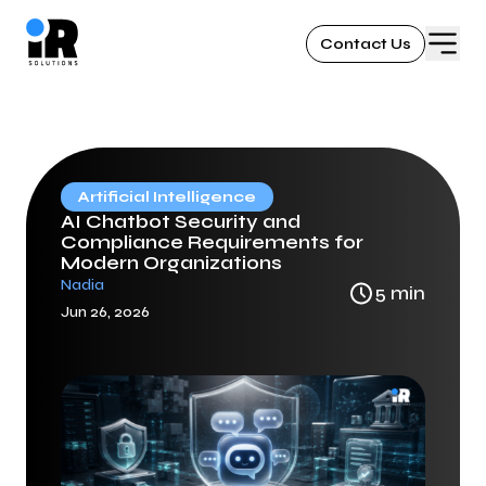
Contact Us
Artificial Intelligence
AI Chatbot Security and
Compliance Requirements for
Modern Organizations
Nadia
5
min
Jun 26, 2026