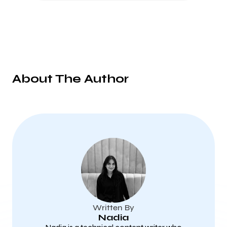
About The Author
Written By
Nadia