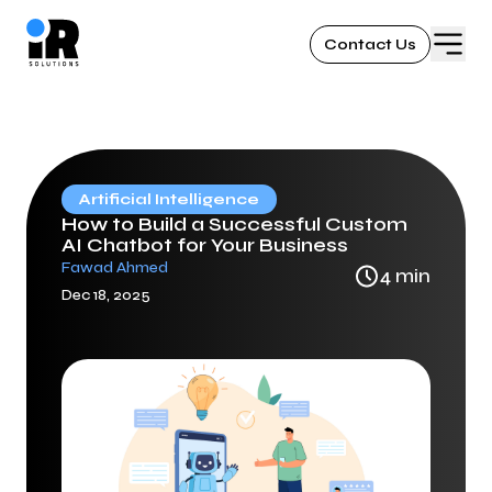
Contact Us
Artificial Intelligence
How to Build a Successful Custom
AI Chatbot for Your Business
Fawad Ahmed
4
min
Dec 18, 2025