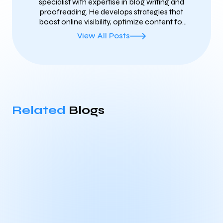
specialist with expertise in blog writing and
proofreading. He develops strategies that
boost online visibility, optimize content for
search engines, and ensure clear, error-free
View All Posts
communication. With a focus on both
technical SEO and high-quality content, he
helps brands grow their reach and maintain
a professional voice online.
Related
Blogs