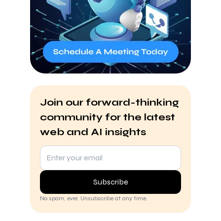
Join our forward-thinking
community for the latest
web and AI insights
Subscribe
No spam, ever. Unsubscribe at any time.