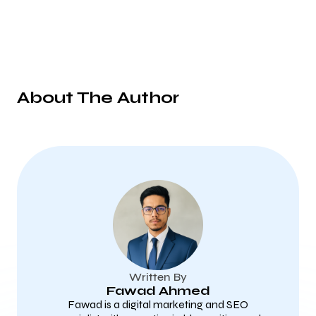
About The Author
Written By
Fawad Ahmed
Fawad is a digital marketing and SEO