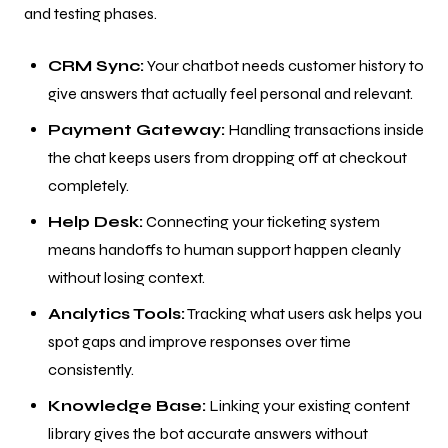
and testing phases.
CRM Sync:
Your chatbot needs customer history to
give answers that actually feel personal and relevant.
Payment Gateway:
Handling transactions inside
the chat keeps users from dropping off at checkout
completely.
Help Desk:
Connecting your ticketing system
means handoffs to human support happen cleanly
without losing context.
Analytics Tools:
Tracking what users ask helps you
spot gaps and improve responses over time
consistently.
Knowledge Base:
Linking your existing content
library gives the bot accurate answers without