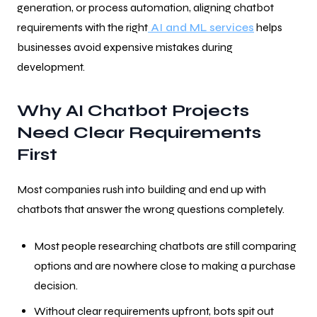
generation, or process automation, aligning chatbot
requirements with the right
AI and ML services
helps
businesses avoid expensive mistakes during
development.
Why AI Chatbot Projects
Need Clear Requirements
First
Most companies rush into building and end up with
chatbots that answer the wrong questions completely.
Most people researching chatbots are still comparing
options and are nowhere close to making a purchase
decision.
Without clear requirements upfront, bots spit out