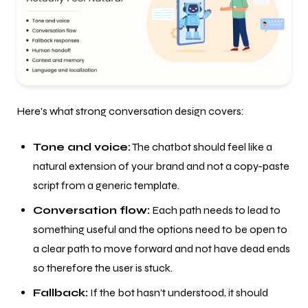
Here's what strong conversation design covers:
Tone and voice:
The chatbot should feel like a
natural extension of your brand and not a copy-paste
script from a generic template.
Conversation flow:
Each path needs to lead to
something useful and the options need to be open to
a clear path to move forward and not have dead ends
so therefore the user is stuck.
Fallback:
If the bot hasn't understood, it should