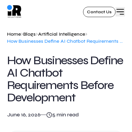
Contact Us
Home
Blogs
Artificial Intelligence
How Businesses Define AI Chatbot Requirements Before Development
How Businesses Define
AI Chatbot
Requirements Before
Development
June 16, 2026
5
min read