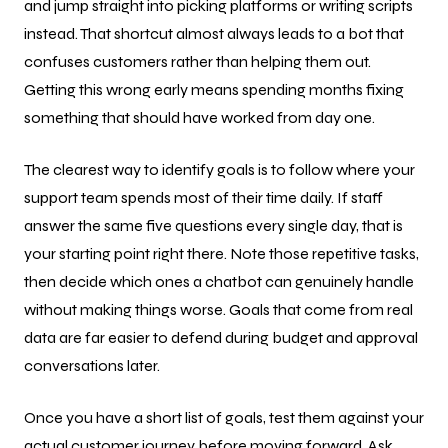
and jump straight into picking platforms or writing scripts
instead. That shortcut almost always leads to a bot that
confuses customers rather than helping them out.
Getting this wrong early means spending months fixing
something that should have worked from day one.
The clearest way to identify goals is to follow where your
support team spends most of their time daily. If staff
answer the same five questions every single day, that is
your starting point right there. Note those repetitive tasks,
then decide which ones a chatbot can genuinely handle
without making things worse. Goals that come from real
data are far easier to defend during budget and approval
conversations later.
Once you have a short list of goals, test them against your
actual customer journey before moving forward. Ask