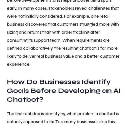
before development starts helps uncover blind spots
early. In many cases, stakeholders reveal challenges that
were not initially considered. For example, one retail
business discovered that customers struggled more with
sizing and returns than with order tracking after
consulting its support team. When requirements are
defined collaboratively, the resulting chatbot is far more
likely to deliver real business value and a better customer
experience.
How Do Businesses Identify
Goals Before Developing an AI
Chatbot?
The first real step is identifying what problem a chatbot is
actually supposed to fix. Too many businesses skip this