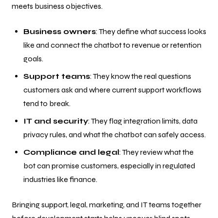
meets business objectives.
Business owners
: They define what success looks
like and connect the chatbot to revenue or retention
goals.
Support teams
: They know the real questions
customers ask and where current support workflows
tend to break.
IT and security
: They flag integration limits, data
privacy rules, and what the chatbot can safely access.
Compliance and legal
: They review what the
bot can promise customers, especially in regulated
industries like finance.
Bringing support, legal, marketing, and IT teams together