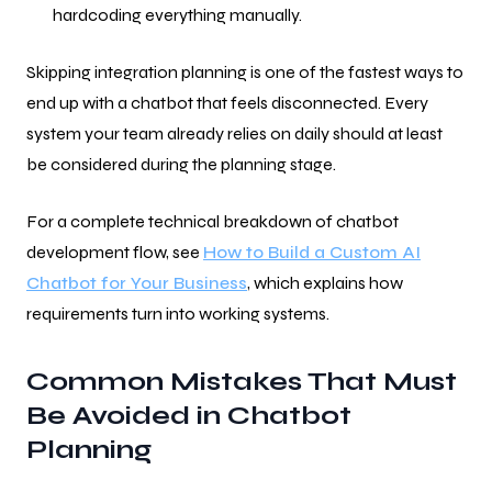
hardcoding everything manually.
Skipping integration planning is one of the fastest ways to
end up with a chatbot that feels disconnected. Every
system your team already relies on daily should at least
be considered during the planning stage.
For a complete technical breakdown of chatbot
development flow, see
How to Build a Custom AI
Chatbot for Your Business
, which explains how
requirements turn into working systems.
Common Mistakes That Must
Be Avoided in Chatbot
Planning