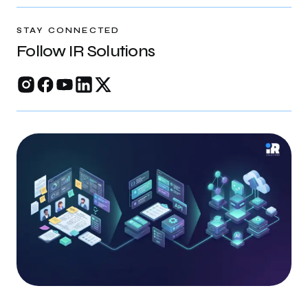
rankings, and build trust online.
STAY CONNECTED
Follow IR Solutions