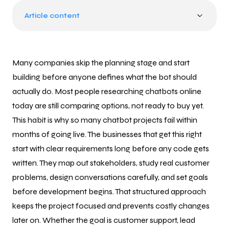
Article content
Many companies skip the planning stage and start
building before anyone defines what the bot should
actually do. Most people researching chatbots online
today are still comparing options, not ready to buy yet.
This habit is why so many chatbot projects fail within
months of going live. The businesses that get this right
start with clear requirements long before any code gets
written. They map out stakeholders, study real customer
problems, design conversations carefully, and set goals
before development begins. That structured approach
keeps the project focused and prevents costly changes
later on. Whether the goal is customer support, lead