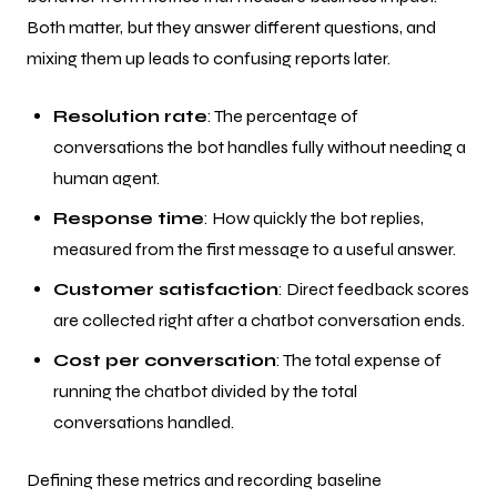
Both matter, but they answer different questions, and
mixing them up leads to confusing reports later.
Resolution rate
: The percentage of
conversations the bot handles fully without needing a
human agent.
Response time
: How quickly the bot replies,
measured from the first message to a useful answer.
Customer satisfaction
: Direct feedback scores
are collected right after a chatbot conversation ends.
Cost per conversation
: The total expense of
running the chatbot divided by the total
conversations handled.
Defining these metrics and recording baseline