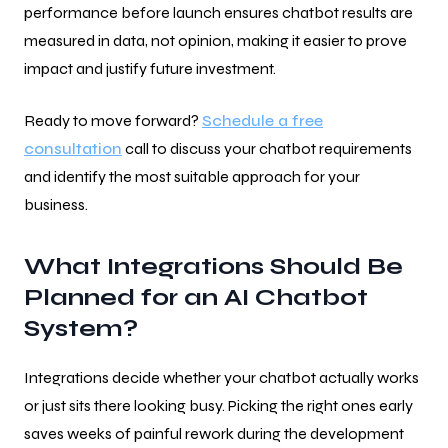
performance before launch ensures chatbot results are
measured in data, not opinion, making it easier to prove
impact and justify future investment.
Ready to move forward?
Schedule a free
consultation
call to discuss your chatbot requirements
and identify the most suitable approach for your
business.
What Integrations Should Be
Planned for an AI Chatbot
System?
Integrations decide whether your chatbot actually works
or just sits there looking busy. Picking the right ones early
saves weeks of painful rework during the development