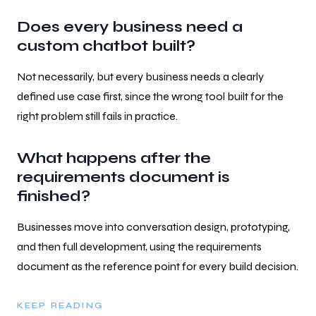
Does every business need a
custom chatbot built?
Not necessarily, but every business needs a clearly
defined use case first, since the wrong tool built for the
right problem still fails in practice.
What happens after the
requirements document is
finished?
Businesses move into conversation design, prototyping,
and then full development, using the requirements
document as the reference point for every build decision.
KEEP READING