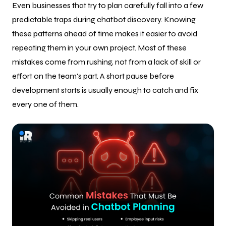
Even businesses that try to plan carefully fall into a few
predictable traps during chatbot discovery. Knowing
these patterns ahead of time makes it easier to avoid
repeating them in your own project. Most of these
mistakes come from rushing, not from a lack of skill or
effort on the team's part. A short pause before
development starts is usually enough to catch and fix
every one of them.