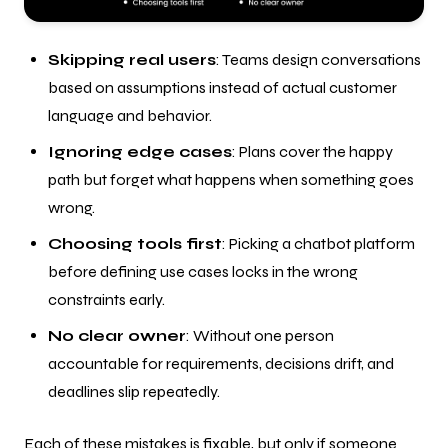
Skipping real users
: Teams design conversations
based on assumptions instead of actual customer
language and behavior.
Ignoring edge cases
: Plans cover the happy
path but forget what happens when something goes
wrong.
Choosing tools first
: Picking a chatbot platform
before defining use cases locks in the wrong
constraints early.
No clear owner
: Without one person
accountable for requirements, decisions drift, and
deadlines slip repeatedly.
Each of these mistakes is fixable, but only if someone