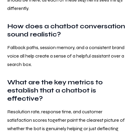
differently.
How does a chatbot conversation
sound realistic?
Fallback paths, session memory, and a consistent brand
voice all help create a sense of a helpful assistant over a
search box.
What are the key metrics to
establish that a chatbot is
effective?
Resolution rate, response time, and customer
satisfaction scores together paint the clearest picture of
whether the bot is genuinely helping or just deflecting