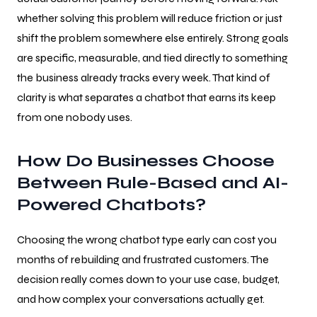
whether solving this problem will reduce friction or just
shift the problem somewhere else entirely. Strong goals
are specific, measurable, and tied directly to something
the business already tracks every week. That kind of
clarity is what separates a chatbot that earns its keep
from one nobody uses.
How Do Businesses Choose
Between Rule-Based and AI-
Powered Chatbots?
Choosing the wrong chatbot type early can cost you
months of rebuilding and frustrated customers. The
decision really comes down to your use case, budget,
and how complex your conversations actually get.