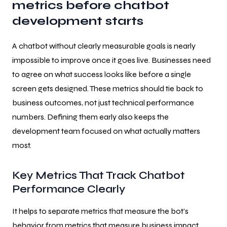
metrics before chatbot
development starts
A chatbot without clearly measurable goals is nearly
impossible to improve once it goes live. Businesses need
to agree on what success looks like before a single
screen gets designed. These metrics should tie back to
business outcomes, not just technical performance
numbers. Defining them early also keeps the
development team focused on what actually matters
most.
Key Metrics That Track Chatbot
Performance Clearly
It helps to separate metrics that measure the bot's
behavior from metrics that measure business impact.