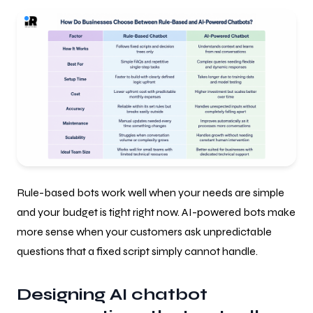
Rule-based bots work well when your needs are simple
and your budget is tight right now. AI-powered bots make
more sense when your customers ask unpredictable
questions that a fixed script simply cannot handle.
Designing AI chatbot