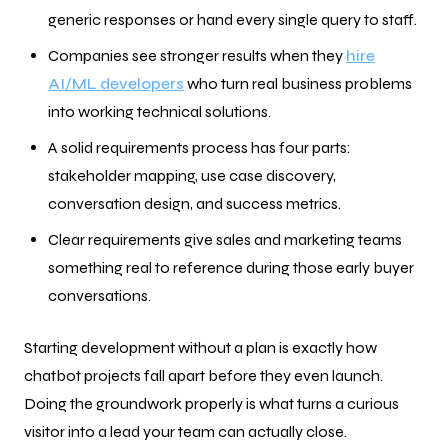
generic responses or hand every single query to staff.
Companies see stronger results when they
hire
AI/ML developers
who turn real business problems
into working technical solutions.
A solid requirements process has four parts:
stakeholder mapping, use case discovery,
conversation design, and success metrics.
Clear requirements give sales and marketing teams
something real to reference during those early buyer
conversations.
Starting development without a plan is exactly how
chatbot projects fall apart before they even launch.
Doing the groundwork properly is what turns a curious
visitor into a lead your team can actually close.