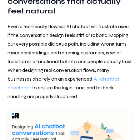
conversations that actually
feel natural
Even a technically flawless AI chatbot will frustrate users
if the conversation design feels stiff or robotic. Mapping
out every possible dialogue path, including wrong turns,
misunderstandings, and returning customers, is what
transforms a functional bot into one people actually trust.
When designing real conversation flows, many
businesses also rely on an experienced
AI chatbot
developer
to ensure the logic, tone, and fallback
handling are properly structured.