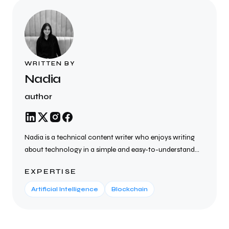
WRITTEN BY
Nadia
author
Nadia is a technical content writer who enjoys writing
about technology in a simple and easy-to-understand
way. She creates SEO-friendly blogs, articles, website
EXPERTISE
content, and technical documents on topics such as AI,
cybersecurity, cloud computing, blockchain, SaaS, and
Artificial Intelligence
Blockchain
the latest tech trends. She focuses on writing clear,
helpful, and well-researched content that helps
businesses connect with their audience, improve search