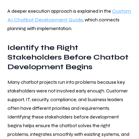
A deeper execution approach is explained in the
Custom
AI Chatbot Development Guide
, which connects
planning with implementation.
Identify the Right
Stakeholders Before Chatbot
Development Begins
Many chatbot projects run into problems because key
stakeholders were not involved early enough. Customer
support, IT, security, compliance, and business leaders
often have different priorities and requirements.
Identifying these stakeholders before development
begins helps ensure the chatbot solves the right
problems, integrates smoothly with existing systems, and