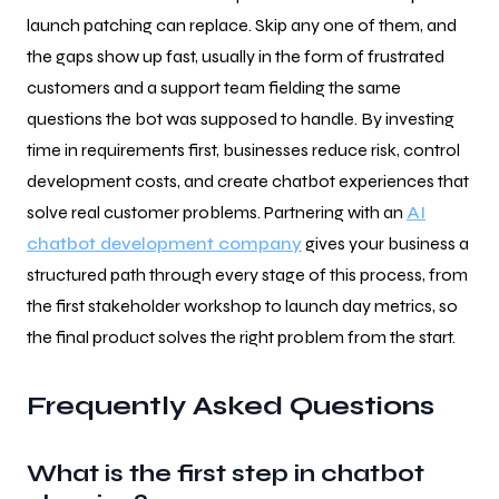
launch patching can replace. Skip any one of them, and
the gaps show up fast, usually in the form of frustrated
customers and a support team fielding the same
questions the bot was supposed to handle. By investing
time in requirements first, businesses reduce risk, control
development costs, and create chatbot experiences that
solve real customer problems. Partnering with an
AI
chatbot development company
gives your business a
structured path through every stage of this process, from
the first stakeholder workshop to launch day metrics, so
the final product solves the right problem from the start.
Frequently Asked Questions
What is the first step in chatbot