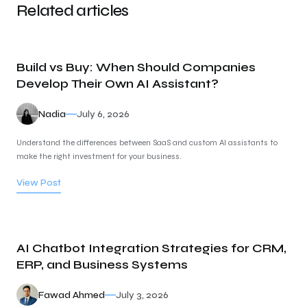
Related articles
Build vs Buy: When Should Companies
Develop Their Own AI Assistant?
Nadia
July 6, 2026
Understand the differences between SaaS and custom AI assistants to
make the right investment for your business.
View Post
AI Chatbot Integration Strategies for CRM,
ERP, and Business Systems
Fawad Ahmed
July 3, 2026