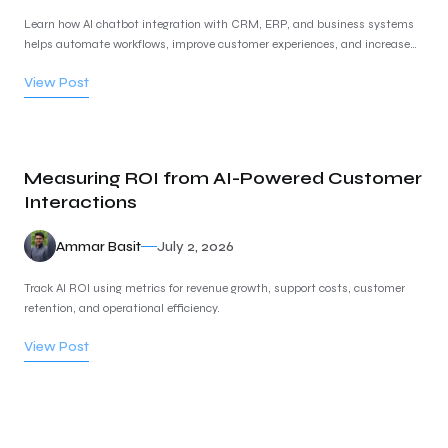
Learn how AI chatbot integration with CRM, ERP, and business systems
helps automate workflows, improve customer experiences, and increase
business efficiency.
View Post
Measuring ROI from AI-Powered Customer
Interactions
Ammar Basit
July 2, 2026
Track AI ROI using metrics for revenue growth, support costs, customer
retention, and operational efficiency.
View Post