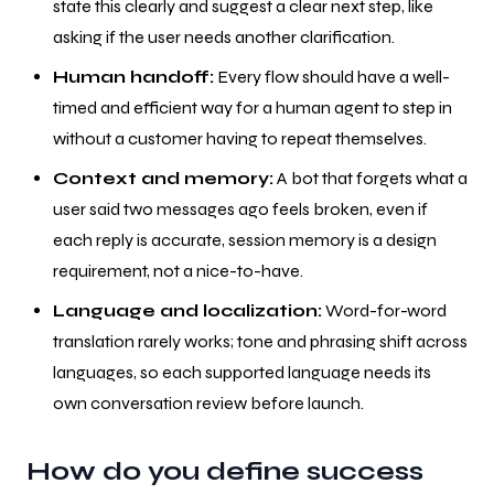
state this clearly and suggest a clear next step, like
asking if the user needs another clarification.
Human handoff:
Every flow should have a well-
timed and efficient way for a human agent to step in
without a customer having to repeat themselves.
Context and memory:
A bot that forgets what a
user said two messages ago feels broken, even if
each reply is accurate, session memory is a design
requirement, not a nice-to-have.
Language and localization:
Word-for-word
translation rarely works; tone and phrasing shift across
languages, so each supported language needs its
own conversation review before launch.
How do you define success