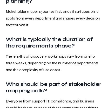
planning?
Stakeholder mapping comes first, since it surfaces blind
spots from every department and shapes every decision
that follows it.
What is typically the duration of
the requirements phase?
The lengths of discovery workshops vary from one to
three weeks, depending on the number of departments
and the complexity of use cases.
Who should be part of stakeholder
mapping calls?
Everyone from support, IT, compliance, and business
should be there, as each of these segments sees things