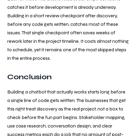
catches it before development is already underway.
Building in a short review checkpoint after discovery,
before any code gets written, catches most of these
issues. That single checkpoint often saves weeks of
rework later in the project timeline. It costs almost nothing
to schedule, yet it remains one of the most skipped steps
in the entire process.
Conclusion
Building a chatbot that actually works starts long before
a single line of code gets written. The businesses that get
this right treat discovery as the real project, not a box to
check before the fun part begins. Stakeholder mapping,
use case research, conversation design, and clear
success metrics each do a job that no amount of post-