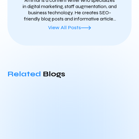
Ammar is a content writer who specializes
in digital marketing, staff augmentation, and
business technology. He creates SEO-
friendly blog posts and informative articles
that help businesses share valuable insights
View All Posts
and reach the right audience. His writing
focuses on clear, practical, and well-
researched content that improves search
visibility, builds brand authority, and keeps
readers informed about the latest industry
trends.
Related
Blogs