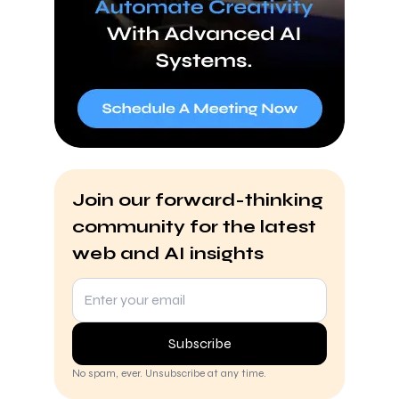
Join our forward-thinking
community for the latest
web and AI insights
Subscribe
No spam, ever. Unsubscribe at any time.