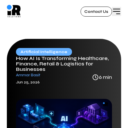
Contact Us
Artificial Intelligence
How AI Is Transforming Healthcare,
Finance, Retail & Logistics for
Businesses
Ammar Basit
6
min
Jun 25, 2026