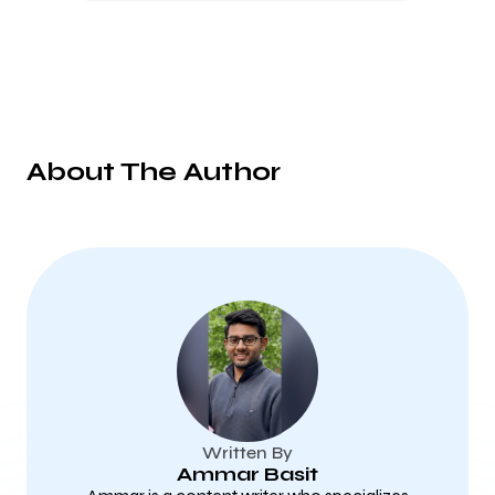
About The Author
Written By
Ammar Basit