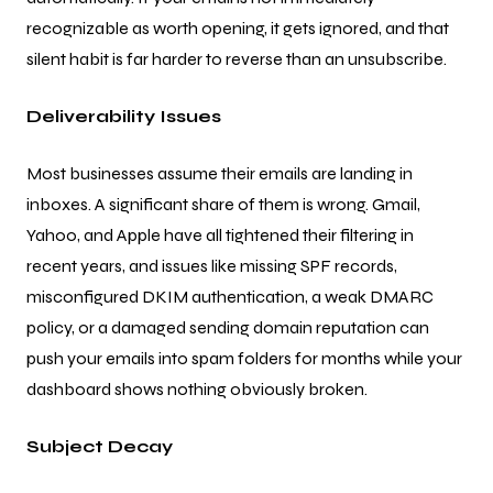
recognizable as worth opening, it gets ignored, and that
silent habit is far harder to reverse than an unsubscribe.
Deliverability Issues
Most businesses assume their emails are landing in
inboxes. A significant share of them is wrong. Gmail,
Yahoo, and Apple have all tightened their filtering in
recent years, and issues like missing SPF records,
misconfigured DKIM authentication, a weak DMARC
policy, or a damaged sending domain reputation can
push your emails into spam folders for months while your
dashboard shows nothing obviously broken.
Subject Decay