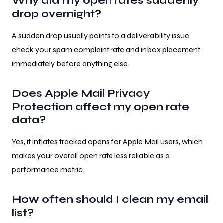
Why did my open rates suddenly
drop overnight?
A sudden drop usually points to a deliverability issue
check your spam complaint rate and inbox placement
immediately before anything else.
Does Apple Mail Privacy
Protection affect my open rate
data?
Yes, it inflates tracked opens for Apple Mail users, which
makes your overall open rate less reliable as a
performance metric.
How often should I clean my email
list?