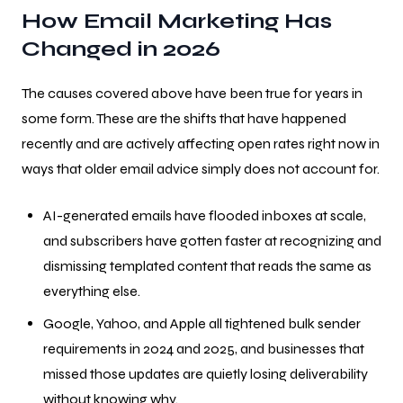
How Email Marketing Has
Changed in 2026
The causes covered above have been true for years in
some form. These are the shifts that have happened
recently and are actively affecting open rates right now in
ways that older email advice simply does not account for.
AI-generated emails have flooded inboxes at scale,
and subscribers have gotten faster at recognizing and
dismissing templated content that reads the same as
everything else.
Google, Yahoo, and Apple all tightened bulk sender
requirements in 2024 and 2025, and businesses that
missed those updates are quietly losing deliverability
without knowing why.