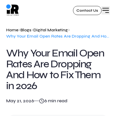
Contact Us
Home
Blogs
Digital Marketing
Why Your Email Open Rates Are Dropping And How to Fix Them in 2026
Why Your Email Open
Rates Are Dropping
And How to Fix Them
in 2026
May 21, 2026
6
min read