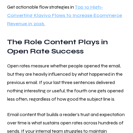
Get actionable flow strategies in
Top 10 High-
Converting Klaviyo Flows to Increase Ecommerce
Revenue in 2026.
The Role Content Plays in
Open Rate Success
Open rates measure whether people opened the email,
but they are heavily influenced by what happened in the
previous email. If your last three sentences delivered
nothing interesting or useful, the fourth one gets opened
less often, regardless of how good the subject line is.
Email content that builds a reader's trust and expectation
over time is what sustains open rates across hundreds of
sends. If your internal team struggles to maintain