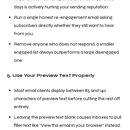
days is actively hurting your sending reputation.
Run a single honest re-engagement email asking
subscribers directly whether they still want to hear
from you.
Remove anyone who does not respond, a smaller
engaged list always outperforms a large disengaged
one.
5. Use Your Preview Text Properly
Most email clients display between 85 and 140
characters of preview text before cutting the rest off
entirely.
Leaving the preview text blank causes inboxes to pull
filler text like "View this email in your browser" instead.