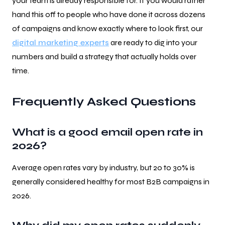
your team is already responsible for. If you would rather
hand this off to people who have done it across dozens
of campaigns and know exactly where to look first, our
digital marketing experts
are ready to dig into your
numbers and build a strategy that actually holds over
time.
Frequently Asked Questions
What is a good email open rate in
2026?
Average open rates vary by industry, but 20 to 30% is
generally considered healthy for most B2B campaigns in
2026.