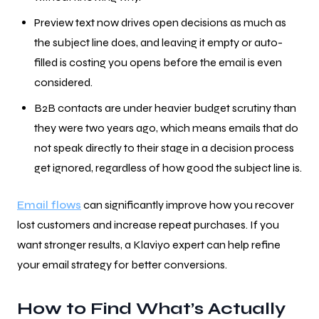
Preview text now drives open decisions as much as
the subject line does, and leaving it empty or auto-
filled is costing you opens before the email is even
considered.
B2B contacts are under heavier budget scrutiny than
they were two years ago, which means emails that do
not speak directly to their stage in a decision process
get ignored, regardless of how good the subject line is.
Email flows
can significantly improve how you recover
lost customers and increase repeat purchases. If you
want stronger results, a Klaviyo expert can help refine
your email strategy for better conversions.
How to Find What’s Actually