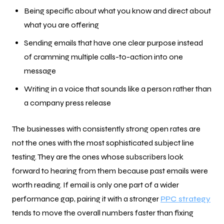
Being specific about what you know and direct about
what you are offering
Sending emails that have one clear purpose instead
of cramming multiple calls-to-action into one
message
Writing in a voice that sounds like a person rather than
a company press release
The businesses with consistently strong open rates are
not the ones with the most sophisticated subject line
testing. They are the ones whose subscribers look
forward to hearing from them because past emails were
worth reading. If email is only one part of a wider
performance gap, pairing it with a stronger
PPC strategy
tends to move the overall numbers faster than fixing