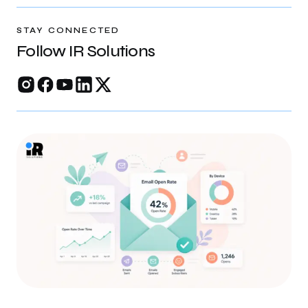
rankings, and build trust online.
STAY CONNECTED
Follow IR Solutions