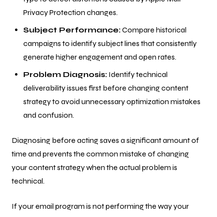
Privacy Protection changes.
Subject Performance:
Compare historical
campaigns to identify subject lines that consistently
generate higher engagement and open rates.
Problem Diagnosis:
Identify technical
deliverability issues first before changing content
strategy to avoid unnecessary optimization mistakes
and confusion.
Diagnosing before acting saves a significant amount of
time and prevents the common mistake of changing
your content strategy when the actual problem is
technical.
If your email program is not performing the way your