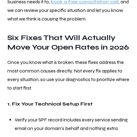
business needs it to,
book a free consultation call
, and
we can review your specific situation and let you know
what we think is causing the problem.
Six Fixes That Will Actually
Move Your Open Rates in 2026
Once you know what is broken, these fixes address the
most common causes directly. Not every fix applies to
every situation, so use your diagnostics to prioritize where
to start first.
1. Fix Your Technical Setup First
Verify your SPF record includes every service sending
email on your domain's behalf and nothing extra.