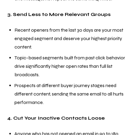
3. Send Less to More Relevant Groups
Recent openers from the last 30 days are your most
engaged segment and deserve your highest priority
content.
Topic-based segments built from past click behavior
drive significantly higher open rates than full list
broadcasts.
Prospects at different buyer journey stages need
different content, sending the same email to all hurts
performance.
4. Cut Your Inactive Contacts Loose
Anyone who has not opened an email in 90 to 180