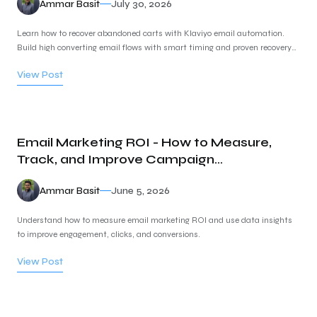
Ammar Basit
July 30, 2026
Learn how to recover abandoned carts with Klaviyo email automation.
Build high converting email flows with smart timing and proven recovery
strategies.
View Post
Email Marketing ROI - How to Measure,
Track, and Improve Campaign
Performance
Ammar Basit
June 5, 2026
Understand how to measure email marketing ROI and use data insights
to improve engagement, clicks, and conversions.
View Post