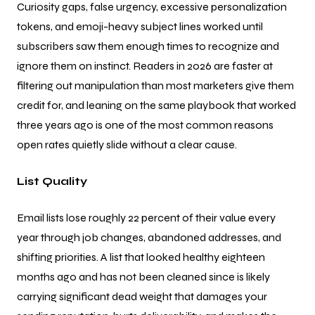
Curiosity gaps, false urgency, excessive personalization
tokens, and emoji-heavy subject lines worked until
subscribers saw them enough times to recognize and
ignore them on instinct. Readers in 2026 are faster at
filtering out manipulation than most marketers give them
credit for, and leaning on the same playbook that worked
three years ago is one of the most common reasons
open rates quietly slide without a clear cause.
List Quality
Email lists lose roughly 22 percent of their value every
year through job changes, abandoned addresses, and
shifting priorities. A list that looked healthy eighteen
months ago and has not been cleaned since is likely
carrying significant dead weight that damages your