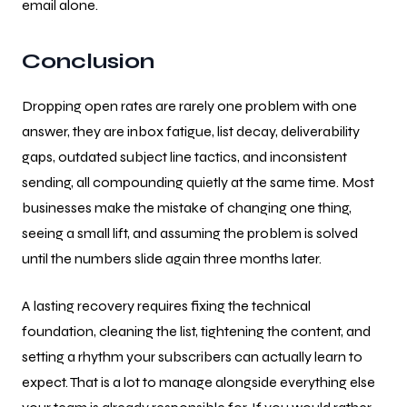
email alone.
Conclusion
Dropping open rates are rarely one problem with one
answer, they are inbox fatigue, list decay, deliverability
gaps, outdated subject line tactics, and inconsistent
sending, all compounding quietly at the same time. Most
businesses make the mistake of changing one thing,
seeing a small lift, and assuming the problem is solved
until the numbers slide again three months later.
A lasting recovery requires fixing the technical
foundation, cleaning the list, tightening the content, and
setting a rhythm your subscribers can actually learn to
expect. That is a lot to manage alongside everything else