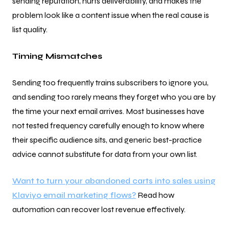
sending reputation, hurts deliverability, and makes the
problem look like a content issue when the real cause is
list quality.
Timing Mismatches
Sending too frequently trains subscribers to ignore you,
and sending too rarely means they forget who you are by
the time your next email arrives. Most businesses have
not tested frequency carefully enough to know where
their specific audience sits, and generic best-practice
advice cannot substitute for data from your own list.
Want to turn your abandoned carts into sales using
Klaviyo email marketing flows?
Read how
automation can recover lost revenue effectively.