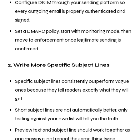
Configure DKIM through your sending platform so
every outgoing email is properly authenticated and
signed.
Set a DMARC policy, start with monitoring mode, then
move to enforcement once legitimate sending is
confirmed.
2. Write More Specific Subject Lines
Specific subject lines consistently outperform vague
ones because they tell readers exactly what they will
get.
Short subject lines are not automatically better, only
testing against your own list will tell you the truth.
Preview text and subject line should work together as
one message, not repeat the same thing twice.