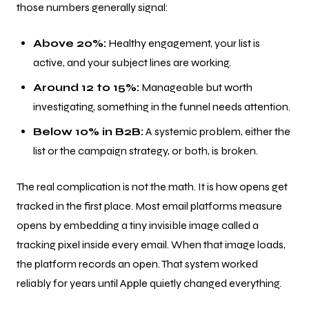
those numbers generally signal:
Above 20%:
Healthy engagement, your list is
active, and your subject lines are working.
Around 12 to 15%:
Manageable but worth
investigating, something in the funnel needs attention.
Below 10% in B2B:
A systemic problem, either the
list or the campaign strategy, or both, is broken.
The real complication is not the math. It is how opens get
tracked in the first place. Most email platforms measure
opens by embedding a tiny invisible image called a
tracking pixel inside every email. When that image loads,
the platform records an open. That system worked
reliably for years until Apple quietly changed everything.