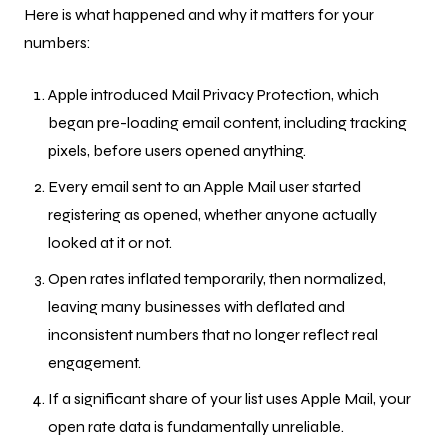
Here is what happened and why it matters for your
numbers:
Apple introduced Mail Privacy Protection, which
began pre-loading email content, including tracking
pixels, before users opened anything.
Every email sent to an Apple Mail user started
registering as opened, whether anyone actually
looked at it or not.
Open rates inflated temporarily, then normalized,
leaving many businesses with deflated and
inconsistent numbers that no longer reflect real
engagement.
If a significant share of your list uses Apple Mail, your
open rate data is fundamentally unreliable.