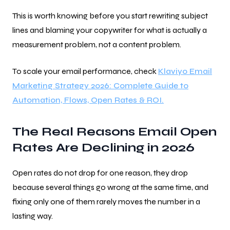
This is worth knowing before you start rewriting subject
lines and blaming your copywriter for what is actually a
measurement problem, not a content problem.
To scale your email performance, check
Klaviyo Email
Marketing Strategy 2026: Complete Guide to
Automation, Flows, Open Rates & ROI.
The Real Reasons Email Open
Rates Are Declining in 2026
Open rates do not drop for one reason, they drop
because several things go wrong at the same time, and
fixing only one of them rarely moves the number in a
lasting way.