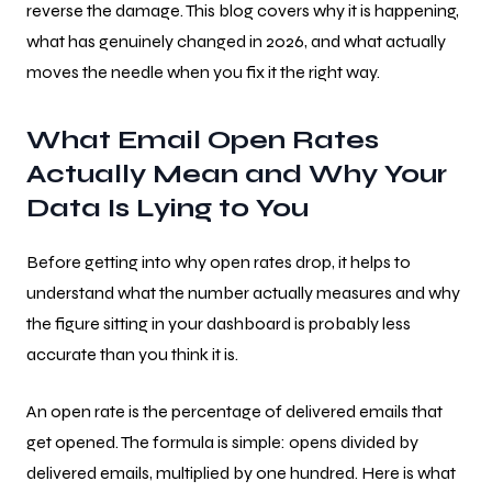
reverse the damage. This blog covers why it is happening,
what has genuinely changed in 2026, and what actually
moves the needle when you fix it the right way.
What Email Open Rates
Actually Mean and Why Your
Data Is Lying to You
Before getting into why open rates drop, it helps to
understand what the number actually measures and why
the figure sitting in your dashboard is probably less
accurate than you think it is.
An open rate is the percentage of delivered emails that
get opened. The formula is simple: opens divided by
delivered emails, multiplied by one hundred. Here is what