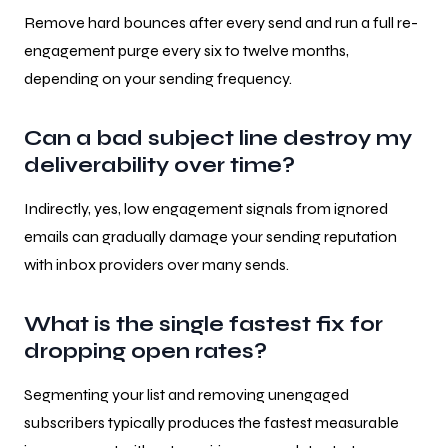
Remove hard bounces after every send and run a full re-
engagement purge every six to twelve months,
depending on your sending frequency.
Can a bad subject line destroy my
deliverability over time?
Indirectly, yes, low engagement signals from ignored
emails can gradually damage your sending reputation
with inbox providers over many sends.
What is the single fastest fix for
dropping open rates?
Segmenting your list and removing unengaged
subscribers typically produces the fastest measurable