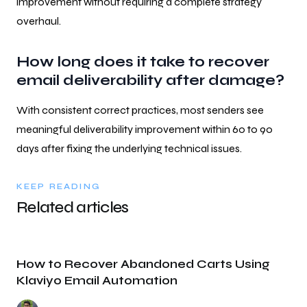
improvement without requiring a complete strategy
overhaul.
How long does it take to recover
email deliverability after damage?
With consistent correct practices, most senders see
meaningful deliverability improvement within 60 to 90
days after fixing the underlying technical issues.
KEEP READING
Related articles
How to Recover Abandoned Carts Using
Klaviyo Email Automation