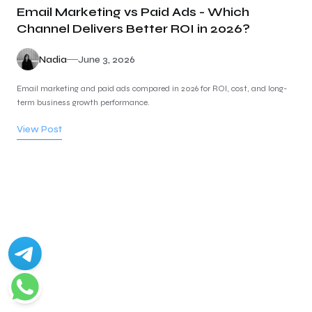
Email Marketing vs Paid Ads - Which
Channel Delivers Better ROI in 2026?
Nadia
June 3, 2026
Email marketing and paid ads compared in 2026 for ROI, cost, and long-
term business growth performance.
View Post