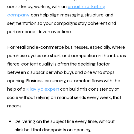
consistency, working with an
email marketing
company
can help align messaging, structure, and
segmentation so your campaigns stay coherent and
performance-driven over time.
For retail and e-commerce businesses, especially, where
purchase cycles are short, and competition in the inbox is
fierce, content quality is often the deciding factor
between a subscriber who buys and one who stops
opening. Businesses running automated flows with the
help of a
Klaviyo expert
can build this consistency at
scale without relying on manual sends every week, that
means:
Delivering on the subject line every time, without
clickbait that disappoints on opening