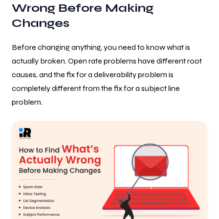
Wrong Before Making
Changes
Before changing anything, you need to know what is
actually broken. Open rate problems have different root
causes, and the fix for a deliverability problem is
completely different from the fix for a subject line
problem.