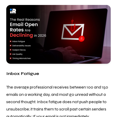
Inbox Fatigue
The average professional receives between 100 and 150
emails on a working day, and most go unread without a
second thought. Inbox fatigue does not push people to
unsubscribe; it trains them to scroll past certain senders
automatically. If your email is not immediately