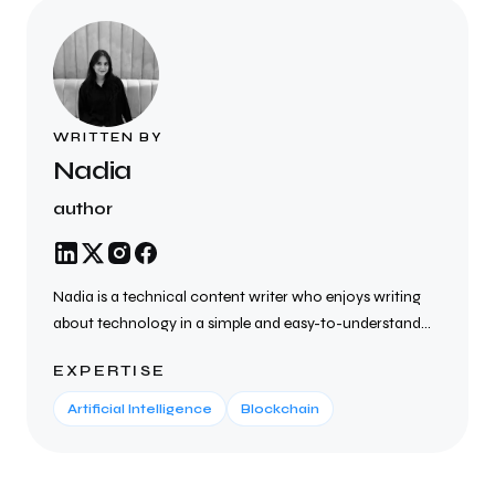
WRITTEN BY
Nadia
author
Nadia is a technical content writer who enjoys writing
about technology in a simple and easy-to-understand
way. She creates SEO-friendly blogs, articles, website
EXPERTISE
content, and technical documents on topics such as AI,
cybersecurity, cloud computing, blockchain, SaaS, and
Artificial Intelligence
Blockchain
the latest tech trends. She focuses on writing clear,
helpful, and well-researched content that helps
businesses connect with their audience, improve search