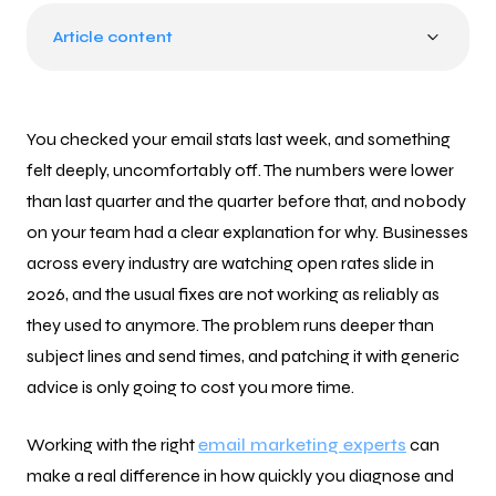
Article content
You checked your email stats last week, and something
felt deeply, uncomfortably off. The numbers were lower
than last quarter and the quarter before that, and nobody
on your team had a clear explanation for why. Businesses
across every industry are watching open rates slide in
2026, and the usual fixes are not working as reliably as
they used to anymore. The problem runs deeper than
subject lines and send times, and patching it with generic
advice is only going to cost you more time.
Working with the right
email marketing experts
can
make a real difference in how quickly you diagnose and