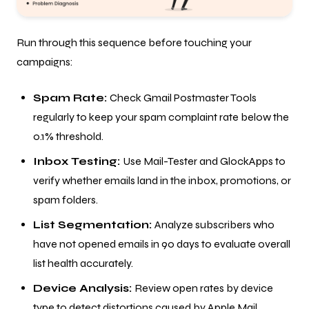
Run through this sequence before touching your
campaigns:
Spam Rate:
Check Gmail Postmaster Tools
regularly to keep your spam complaint rate below the
0.1% threshold.
Inbox Testing:
Use Mail-Tester and GlockApps to
verify whether emails land in the inbox, promotions, or
spam folders.
List Segmentation:
Analyze subscribers who
have not opened emails in 90 days to evaluate overall
list health accurately.
Device Analysis:
Review open rates by device
type to detect distortions caused by Apple Mail