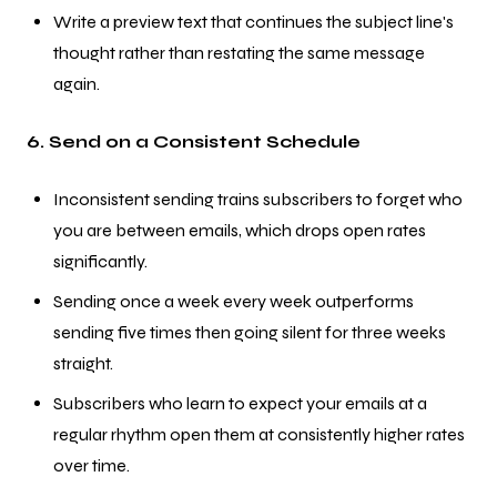
Write a preview text that continues the subject line's
thought rather than restating the same message
again.
6. Send on a Consistent Schedule
Inconsistent sending trains subscribers to forget who
you are between emails, which drops open rates
significantly.
Sending once a week every week outperforms
sending five times then going silent for three weeks
straight.
Subscribers who learn to expect your emails at a
regular rhythm open them at consistently higher rates
over time.